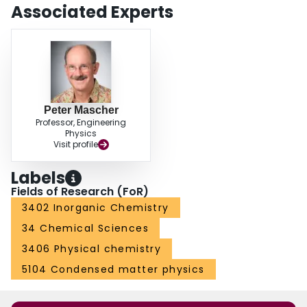
Associated Experts
Peter Mascher
Professor, Engineering
Physics
Visit profile
Labels
Fields of Research (FoR)
3402 Inorganic Chemistry
34 Chemical Sciences
3406 Physical chemistry
5104 Condensed matter physics