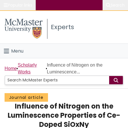
Popular links
Search
About McMaster
Experts
Study
Visit
Menu
Connect
Home
Scholarly
Influence of Nitrogen on the
Home
Works
Luminescence...
People
Groups
Journal article
Influence of Nitrogen on the
Scholarly Works
Luminescence Properties of Ce-
About
Doped SiOxNy