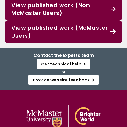
View published work (Non-
McMaster Users)
View published work (McMaster
Users)
Contact the Experts team
Get technical help
or
Provide website feedback