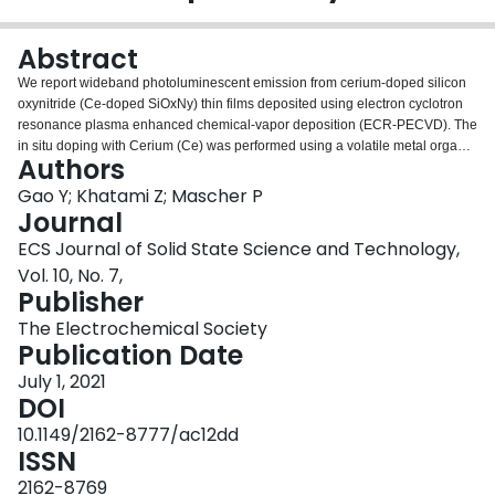
Login
Abstract
We report wideband photoluminescent emission from cerium-doped silicon
oxynitride (Ce-doped SiOxNy) thin films deposited using electron cyclotron
resonance plasma enhanced chemical-vapor deposition (ECR-PECVD). The
in situ doping with Cerium (Ce) was performed using a volatile metal organic
Authors
powder, (Ce[tmhd]4). Oxygen was gradually substituted by nitrogen to
produce SiOxNy thin films with varying nitrogen to oxygen ratio, to explore
Gao Y; Khatami Z; Mascher P
the effect of nitrogen on the photoluminescence (PL) of the thin films. Thin
Journal
film composition and optical constants were determined using Rutherford
ECS Journal of Solid State Science and Technology,
back scattering and ellipsometry techniques, respectively. Samples
Vol. 10, No. 7,
subjected to post-deposition thermal annealing yielded considerably
Publisher
stronger blue/white PL emission than as-deposited ones, due to the
formation of Ce-containing clusters at a temperature of 1000 °C and above.
The Electrochemical Society
X-ray diffraction (XRD) revealed no crystalline structure in samples annealed
Publication Date
at elevated temperatures. The optimum layer composition and annealing
condition to produce SiOxNy thin films with maximized Ce3+ emission was
July 1, 2021
determined. Besides, hydrogen fluoride etching along with hydrogen
DOI
passivation demonstrated the enhancement of the PL emission of the thin
10.1149/2162-8777/ac12dd
films.
ISSN
2162-8769