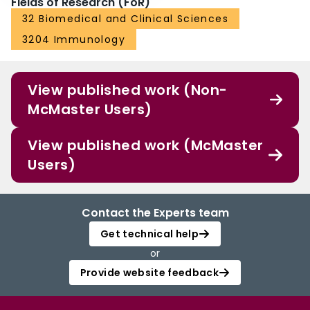
Fields of Research (FoR)
32 Biomedical and Clinical Sciences
3204 Immunology
View published work (Non-
McMaster Users)
View published work (McMaster
Users)
Contact the Experts team
Get technical help
or
Provide website feedback