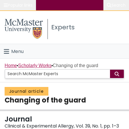
Popular links
Search
About McMaster
Experts
Study
Visit
Menu
Connect
Home
Home
Scholarly Works
Changing of the guard
People
Journal article
Groups
Changing of the guard
Scholarly Works
Journal
About
Clinical & Experimental Allergy, Vol. 39, No. 1, pp. 1–3