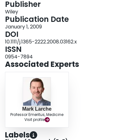
Publisher
Login
Wiley
Publication Date
January 1, 2009
DOI
10.1111/j.1365-2222.2008.03162.x
ISSN
0954-7894
Associated Experts
Mark Larche
Professor Emeritus, Medicine
Visit profile
Labels