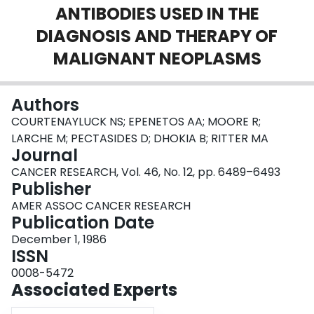
ANTIBODIES USED IN THE
Login
DIAGNOSIS AND THERAPY OF
MALIGNANT NEOPLASMS
Authors
COURTENAYLUCK NS; EPENETOS AA; MOORE R;
LARCHE M; PECTASIDES D; DHOKIA B; RITTER MA
Journal
CANCER RESEARCH, Vol. 46, No. 12, pp. 6489–6493
Publisher
AMER ASSOC CANCER RESEARCH
Publication Date
December 1, 1986
ISSN
0008-5472
Associated Experts