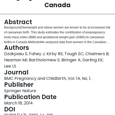
Canada
Login
Abstract
BackgroundOverweight and obese women are known to be at increased risk
of caesarean birth. This study estimates the contribution of prepregnancy
body mass index (BMI) and gestational weight gain (GWG) to caesarean
births in Canada.MethodsWe analyzed data from women in the Canadian
Authors
Maternity Experiences Survey who had a singleton term live birth in 2005-
2006. Adjusted odds ratios for caesarean birth across BMI and GWG groups
Dzakpasu S; Fahey J; Kirby RS; Tough SC; Chalmers B;
were derived, separately for nulliparous women and parous women with and
Heaman MI; Bartholomew S; Biringer A; Darling EK;
without a prior caesarean. Population attributable fractions of caesarean
Lee LS
births associated with above normal BMI and excess GWG were
Journal
calculated.ResultsThe overall caesarean birth rate was 25.7%. Among
nulliparous and parous women without a previous caesarean birth, rates in
BMC Pregnancy and Childbirth, Vol. 14, No. 1,
obese women were 45.1% and 9.7% respectively, and rates in women who
Publisher
gained above their recommended GWG were 33.5% and 8.0% respectively.
Springer Nature
Caesarean birth was more strongly associated with BMI than with GWG.
Publication Date
However, due to the high prevalence of excess GWG (48.8%), the proportion
of caesareans associated with above normal BMI and excess GWG was
March 18, 2014
similar [10.1% (95% CI: 9.9-10.2) and 10.9% (95% CI: 10.7-11.1)
DOI
respectively]. Overall, one in five (20.2%, 95% CI: 20.0-20.4) caesarean