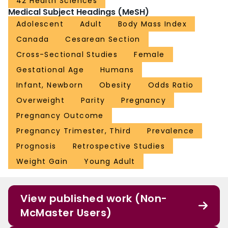
42 Health Sciences
Medical Subject Headings (MeSH)
Adolescent
Adult
Body Mass Index
Canada
Cesarean Section
Cross-Sectional Studies
Female
Gestational Age
Humans
Infant, Newborn
Obesity
Odds Ratio
Overweight
Parity
Pregnancy
Pregnancy Outcome
Pregnancy Trimester, Third
Prevalence
Prognosis
Retrospective Studies
Weight Gain
Young Adult
View published work (Non-
McMaster Users)