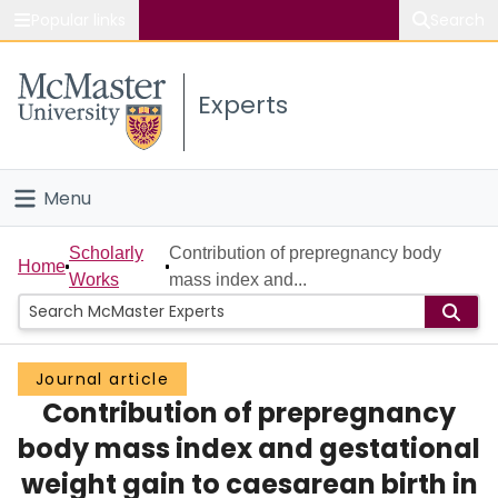
Popular links
Search
About McMaster
Experts
Study
Visit
Menu
Connect
Home
Scholarly
Contribution of prepregnancy body
Home
Works
mass index and...
People
Groups
Journal article
Contribution of prepregnancy
Scholarly Works
body mass index and gestational
About
weight gain to caesarean birth in