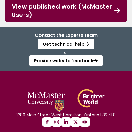
View published work (McMaster
Users)
Contact the Experts team
Get technical help
or
Provide website feedback
1280 Main Street West Hamilton, Ontario L8S 4L8