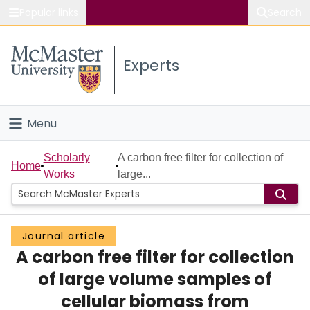
Popular links
Search
About McMaster
Experts
Study
Visit
Menu
Connect
Home
Scholarly
A carbon free filter for collection of
Home
Works
large...
People
Groups
Journal article
A carbon free filter for collection
Scholarly Works
of large volume samples of
About
cellular biomass from