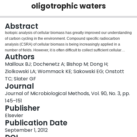
oligotrophic waters
Login
Abstract
Isotopic analysis of cellular biomass has greatly improved our understanding
of carbon cycling in the environment. Compound specific radiocarbon
analysis (CSRA) of cellular biomass is being increasingly applied in a
number of fields. However, it is often difficult to collect sufficient cellular
Authors
biomass for analysis from oligotrophic waters because easy-to-use filtering
methods that are free of carbon contaminants do not exist. The goal of this
Mailloux BJ; Dochenetz A; Bishop M; Dong H;
work was to develop a new column based filter to autonomously collect high
Ziolkowski LA; Wommack KE; Sakowski EG; Onstott
volume samples of biomass from oligotrophic waters for CSRA using
TC; Slater GF
material that can be baked at 450°C to remove potential organic
Journal
contaminants. A series of filter materials were tested, including uncoated
sand, ferrihydrite-coated sand, goethite-coated sand, aluminum-coated
Journal of Microbiological Methods, Vol. 90, No. 3, pp.
sand, uncoated glass wool, ferrihydrite-coated glass wool, and aluminum-
145–151
coated glass wool, in the lab with 0.1 and 1.0 μm microspheres and
Publisher
Escherichia coli. Results indicated that aluminum-coated glass wool was the
most efficient filter and that the retention capacity of the filter far exceeded the
Elsevier
biomass requirements for CSRA. Results from laboratory tests indicate that
Publication Date
for oligotrophic waters with 1×10(5) cells ml(-1), 117l of water would need to
September 1, 2012
be filtered to collect 100 μg of PLFA for bulk PLFA analysis and 2000 l for