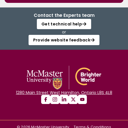
Contact the Experts team
Get technical help
or
Provide website feedback
1280 Main Street West Hamilton, Ontario L8S 4L8
©
2026
McMaster University
Terms & Conditions