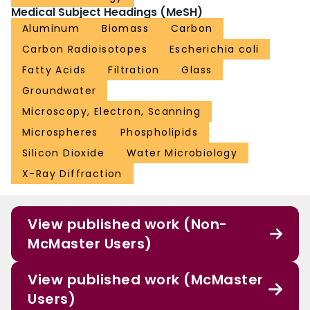
Medical Subject Headings (MeSH)
Aluminum
Biomass
Carbon
Carbon Radioisotopes
Escherichia coli
Fatty Acids
Filtration
Glass
Groundwater
Microscopy, Electron, Scanning
Microspheres
Phospholipids
Silicon Dioxide
Water Microbiology
X-Ray Diffraction
View published work (Non-
McMaster Users)
View published work (McMaster
Users)