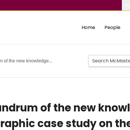
Ab
Home
People
m of the new knowledge...
nundrum of the new know
raphic case study on t