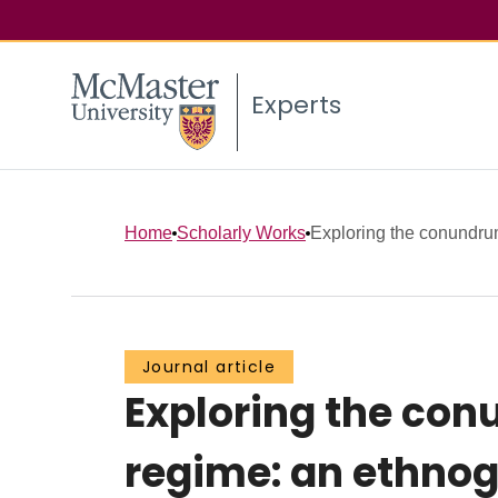
Experts
Home
Scholarly Works
Exploring the conundru
Journal article
Exploring the co
regime: an ethnog