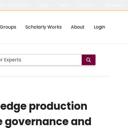
out McMaster
Study
Visit
Connect
Search
Groups
Scholarly Works
About
Login
ledge production
he governance and