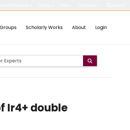
out McMaster
Study
Visit
Connect
Search
Groups
Scholarly Works
About
Login
f Ir4+ double