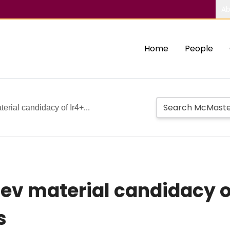
Ab
Home
People
erial candidacy of Ir4+...
aev material candidacy o
s