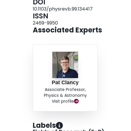
DOI
principle for uncovering additional Kitaev materi
10.1103/physrevb.99.134417
ISSN
2469-9950
Associated Experts
Pat Clancy
Associate Professor,
Physics & Astronomy
Visit profile
Labels