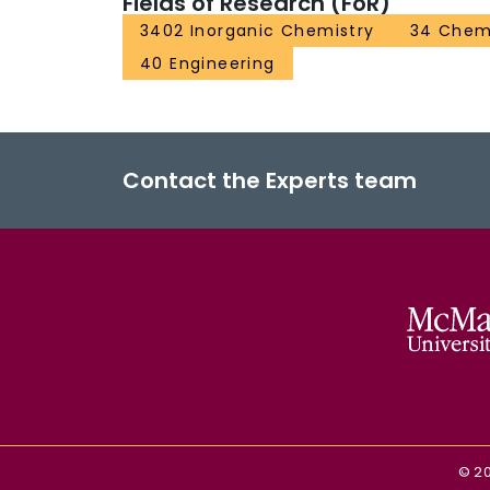
Fields of Research (FoR)
3402 Inorganic Chemistry
34 Chem
40 Engineering
Contact the Experts team
©
2