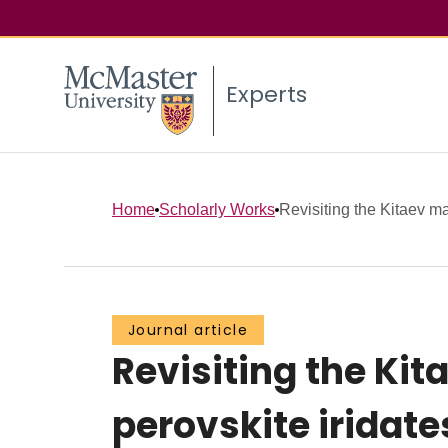
Experts
Home
Scholarly Works
Revisiting the Kitaev mat
Journal article
Revisiting the Kit
perovskite iridate