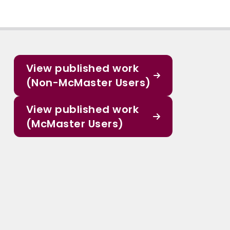
View published work
(Non-McMaster Users)
View published work
(McMaster Users)