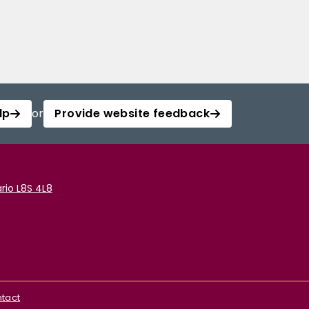
lp
or
Provide website feedback
rio L8S 4L8
tact