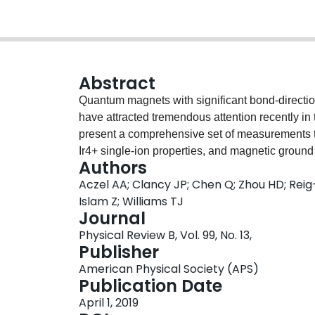
Abstract
Quantum magnets with significant bond-directiona
have attracted tremendous attention recently in 
present a comprehensive set of measurements tha
Ir4+ single-ion properties, and magnetic ground
Authors
(B=Mg,Zn) and A2CeIrO6 (A=Ba,Sr) with a large
Aczel AA; Clancy JP; Chen Q; Zhou HD; Reig
Our neutron powder diffraction data on Ba2CeI
Islam Z; Williams TJ
while the other three systems are characterized 
Journal
variance in the noncubic crystal field experience
Physical Review B, Vol. 99, No. 13,
spectroscopy and resonant inelastic x-ray scatte
Publisher
cases. Furthermore, neutron scattering and res
American Physical Society (APS)
systems host A-type antiferromagnetic order. T
Publication Date
consistent with expectations for face-centered-
April 1, 2019
Kitaev exchange, which indicates that spacing 