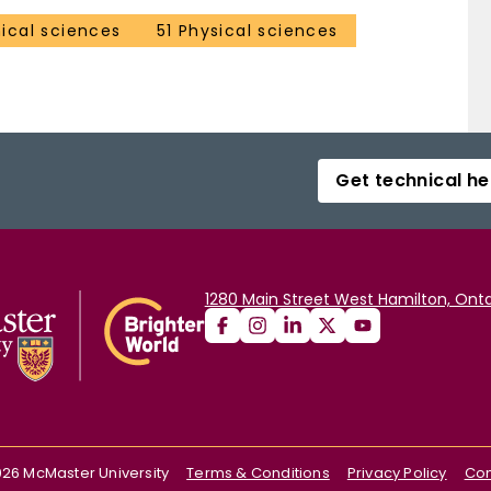
ical sciences
51 Physical sciences
Get technical he
1280 Main Street West Hamilton, Onta
026
McMaster University
Terms & Conditions
Privacy Policy
Con