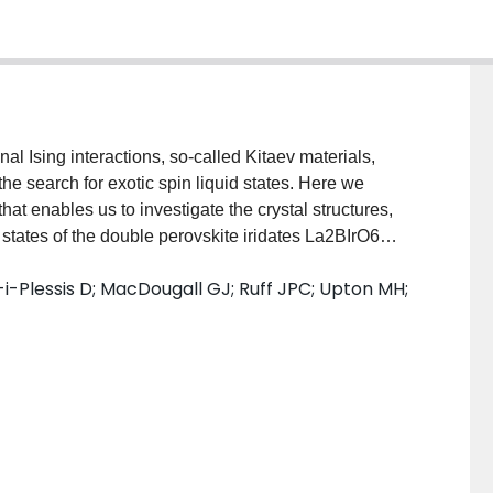
l Ising interactions, so-called Kitaev materials,
the search for exotic spin liquid states. Here we
t enables us to investigate the crystal structures,
 states of the double perovskite iridates La2BIrO6
 nearest-neighbor distance >5 Å between Ir4+ ions.
-i-Plessis D; MacDougall GJ; Ruff JPC; Upton MH;
rO6 can be refined in the cubic space group Fm3¯m,
by weak monoclinic structural distortions. Despite the
d by the Ir4+ ions in these materials, x-ray absorption
ring are consistent with Jeff=1/2 moments in all
onant magnetic x-ray scattering show that these
hese electronic and magnetic ground states are
cubic magnets with significant antiferromagnetic
magnetic ions far apart may be a promising design