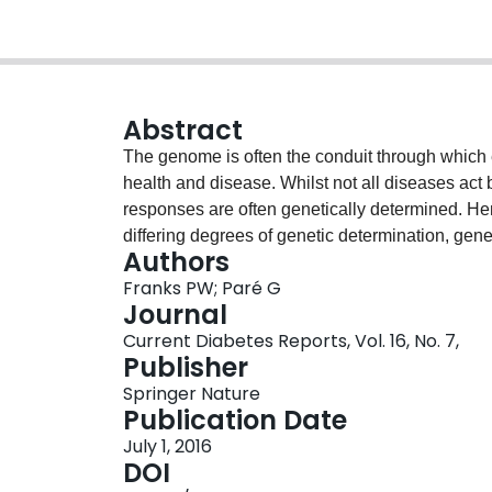
Abstract
The genome is often the conduit through which 
health and disease. Whilst not all diseases act 
responses are often genetically determined. He
differing degrees of genetic determination, gene
Authors
exceptions, inseparable features of most diseases
Franks PW; Paré G
diabetes, prevention and treatment will require 
Journal
risk factors be jointly considered. As we discus
Current Diabetes Reports, Vol. 16, No. 7,
environment and gene-treatment interactions a
Publisher
that helps guide health-related choices and medi
Springer Nature
complex diseases.
Publication Date
July 1, 2016
DOI