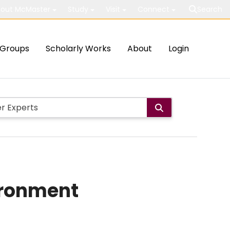
out McMaster
Study
Visit
Connect
Search
Groups
Scholarly Works
About
Login
ironment