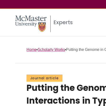
Experts
Home
Scholarly Works
Putting the Genome in 
Journal article
Putting the Geno
Interactions in Ty