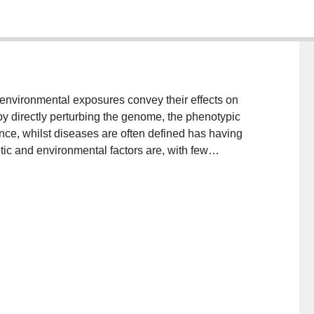
environmental exposures convey their effects on
by directly perturbing the genome, the phenotypic
nce, whilst diseases are often defined has having
tic and environmental factors are, with few
, not least type 2 diabetes. It follows that to optimize
that the etiological roles of genetic and environmental
s here, studies focused on quantifying gene-
re gathering momentum and may eventually yield data
cal interventions for type 2 diabetes and other