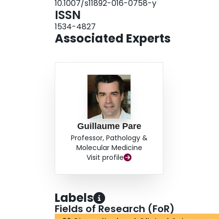
10.1007/s11892-016-0758-y
ISSN
1534-4827
Associated Experts
Guillaume Pare
Professor, Pathology &
Molecular Medicine
Visit profile
Labels
Fields of Research (FoR)