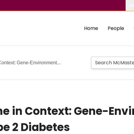
Ab
Home
People
Context: Gene-Environment...
me in Context: Gene-Env
pe 2 Diabetes