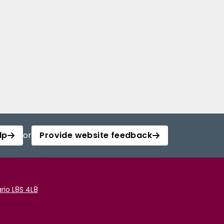
lp
or
Provide website feedback
rio L8S 4L8