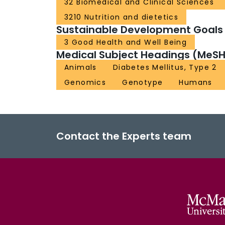
32 Biomedical and Clinical Sciences
3210 Nutrition and dietetics
Sustainable Development Goals
3 Good Health and Well Being
Medical Subject Headings (MeSH
Animals
Diabetes Mellitus, Type 2
Genomics
Genotype
Humans
Contact the Experts team