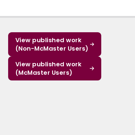
View published work
(Non-McMaster Users)
View published work
(McMaster Users)