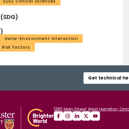
3202 Clinical sciences
 (SDG)
)
Gene-Environment Interaction
Risk Factors
Get technical he
1280 Main Street West Hamilton, Onta