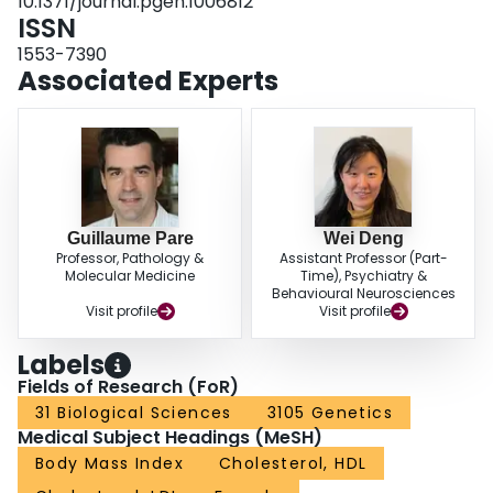
10.1371/journal.pgen.1006812
loci with strong marginal effects may be good candidates for G×E, and
ISSN
variance-based prioritization can be used to identify them.
1553-7390
Associated Experts
Guillaume Pare
Wei Deng
Professor, Pathology &
Assistant Professor (Part-
Molecular Medicine
Time), Psychiatry &
Behavioural Neurosciences
Visit profile
Visit profile
Labels
Fields of Research (FoR)
31 Biological Sciences
3105 Genetics
Medical Subject Headings (MeSH)
Body Mass Index
Cholesterol, HDL