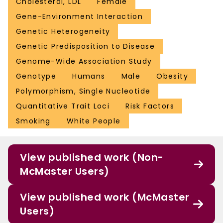
Cholesterol, LDL
Female
Gene-Environment Interaction
Genetic Heterogeneity
Genetic Predisposition to Disease
Genome-Wide Association Study
Genotype
Humans
Male
Obesity
Polymorphism, Single Nucleotide
Quantitative Trait Loci
Risk Factors
Smoking
White People
View published work (Non-
McMaster Users)
View published work (McMaster
Users)