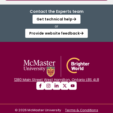
Contact the Experts team
Get technical help
or
Provide website feedback
1280 Main Street West Hamilton, Ontario L8S 4L8
©
2026
McMaster University
Terms & Conditions