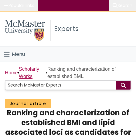
Popular links
Search
About McMaster
Experts
Study
Visit
Menu
Connect
Home
Scholarly
Ranking and characterization of
Home
Works
established BMI...
People
Groups
Journal article
Ranking and characterization of
Scholarly Works
established BMI and lipid
About
associated loci as candidates for