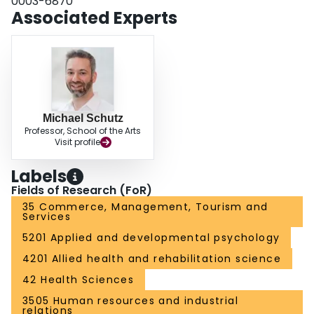
0003-6870
Associated Experts
Michael Schutz
Professor, School of the Arts
Visit profile
Labels
Fields of Research (FoR)
35 Commerce, Management, Tourism and
Services
5201 Applied and developmental psychology
4201 Allied health and rehabilitation science
42 Health Sciences
3505 Human resources and industrial
relations