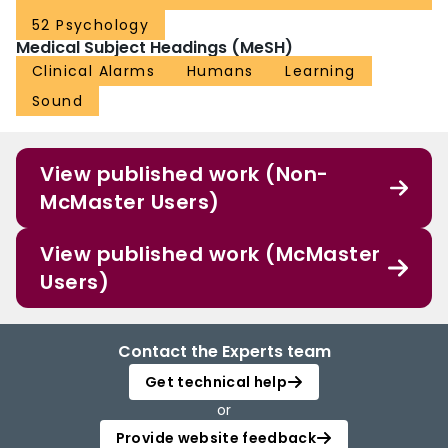
52 Psychology
Medical Subject Headings (MeSH)
Clinical Alarms
Humans
Learning
Sound
View published work (Non-
McMaster Users)
View published work (McMaster
Users)
Contact the Experts team
Get technical help
or
Provide website feedback