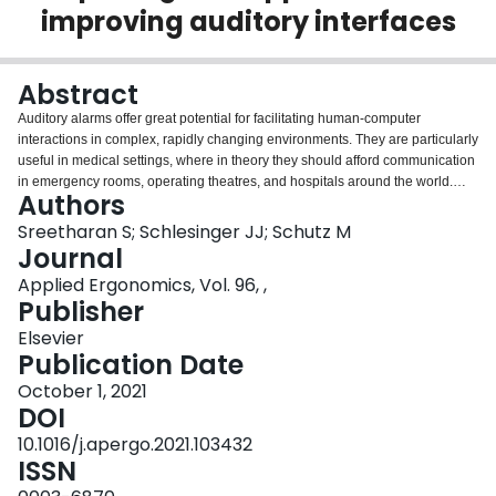
improving auditory interfaces
Login
Abstract
Auditory alarms offer great potential for facilitating human-computer
interactions in complex, rapidly changing environments. They are particularly
useful in medical settings, where in theory they should afford communication
in emergency rooms, operating theatres, and hospitals around the world.
Authors
Unfortunately, the sounds typically used in these devices are problematic,
and researchers have documented numerous shortcomings. Their ubiquity
Sreetharan S; Schlesinger JJ; Schutz M
means that even incremental improvements can have significant benefits for
Journal
patient care. However, solutions have proven challenging for multiple
Applied Ergonomics, Vol. 96, ,
reasons-including issues of backward compatibility inherent in changing any
Publisher
standard. Here we present a series of three experiments showing that
manipulations to one specific, understudied property can significantly lower
Elsevier
alarm annoyance without harming learning or memory-while preserving an
Publication Date
alarm's melodic and rhythmic structure. These results suggest promising new
October 1, 2021
directions for improving the hospital's soundscape, where evidence of
DOI
problems related to sound are increasingly recognized as affecting medical
outcomes as well as physician well-being.
10.1016/j.apergo.2021.103432
ISSN