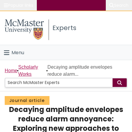
Popular links
Search
About McMaster
Experts
Study
Visit
Menu
Connect
Home
Scholarly
Decaying amplitude envelopes
Home
Works
reduce alarm...
People
Groups
Journal article
Decaying amplitude envelopes
Scholarly Works
reduce alarm annoyance:
About
Exploring new approaches to