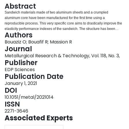
Login
Abstract
Sandwich materials made of two aluminum sheets and a crumpled
aluminum core have been manufactured for the first time using a
reproducible process. This very specific core aims to drastically improve the
elasticity performance indexes of the sandwich. The structure has been
Authors
studied mainly in bending.
Bouaziz O; Bouafif R; Massion R
Journal
Metallurgical Research & Technology, Vol. 118, No. 3,
Publisher
EDP Sciences
Publication Date
January 1, 2021
DOI
10.1051/metal/2021014
ISSN
2271-3646
Associated Experts