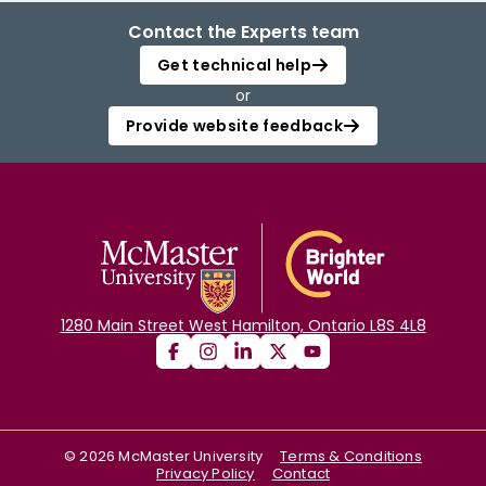
Contact the Experts team
Get technical help
or
Provide website feedback
1280 Main Street West Hamilton, Ontario L8S 4L8
©
2026
McMaster University
Terms & Conditions
Privacy Policy
Contact