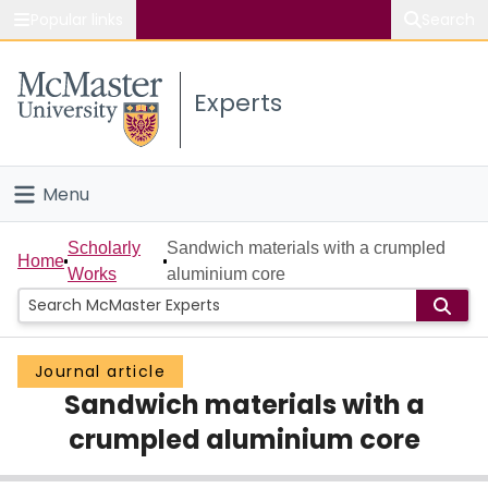
Popular links
Search
About McMaster
Experts
Study
Visit
Menu
Connect
Home
Scholarly
Sandwich materials with a crumpled
Home
Works
aluminium core
People
Groups
Journal article
Sandwich materials with a
Scholarly Works
crumpled aluminium core
About