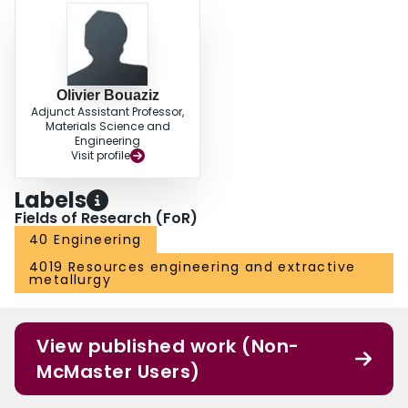
Olivier Bouaziz
Adjunct Assistant Professor,
Materials Science and
Engineering
Visit profile
Labels
Fields of Research (FoR)
40 Engineering
4019 Resources engineering and extractive
metallurgy
View published work (Non-
McMaster Users)