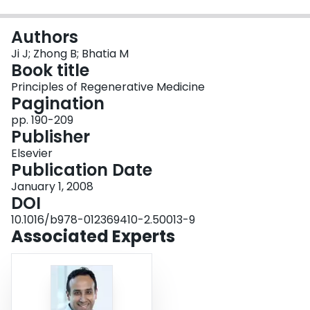
Login
Authors
Ji J; Zhong B; Bhatia M
Book title
Principles of Regenerative Medicine
Pagination
pp. 190-209
Publisher
Elsevier
Publication Date
January 1, 2008
DOI
10.1016/b978-012369410-2.50013-9
Associated Experts