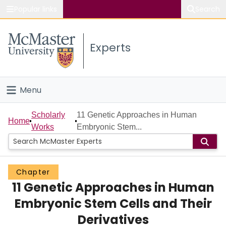
Popular links
Search
About McMaster
Experts
Study
Visit
Menu
Connect
Home
Scholarly
11 Genetic Approaches in Human
Home
Works
Embryonic Stem...
People
Groups
Chapter
11 Genetic Approaches in Human
Scholarly Works
Embryonic Stem Cells and Their
About
Derivatives