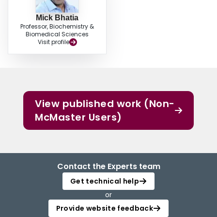
Mick Bhatia
Professor, Biochemistry &
Biomedical Sciences
Visit profile
View published work (Non-
McMaster Users)
Contact the Experts team
Get technical help
or
Provide website feedback