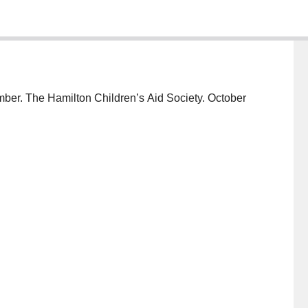
mber. The Hamilton Children’s Aid Society. October