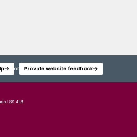
lp
or
Provide website feedback
rio L8S 4L8