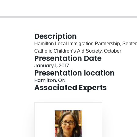
Description
Hamilton Local Immigration Partnership, Septe
Catholic Children’s Aid Society. October
Presentation Date
January 1, 2017
Presentation location
Hamilton, ON
Associated Experts