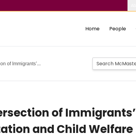
Ab
Home
People
on of Immigrants’...
ersection of Immigrants’
ation and Child Welfare