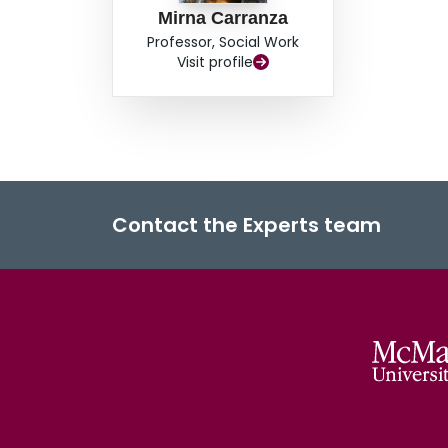
Mirna Carranza
Professor, Social Work
Visit profile
Contact the Experts team