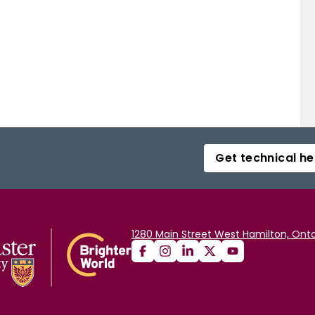
Get technical he
1280 Main Street West Hamilton, Onta