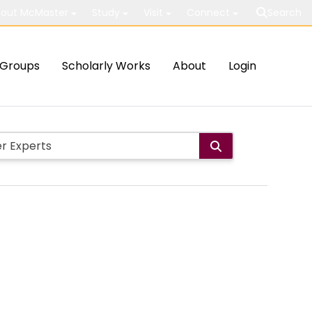
out McMaster
Study
Visit
Connect
Search
Groups
Scholarly Works
About
Login