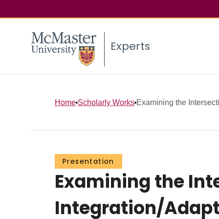
Experts
Home
Scholarly Works
Examining the Intersecti
Presentation
Examining the Int
Integration/Adapt