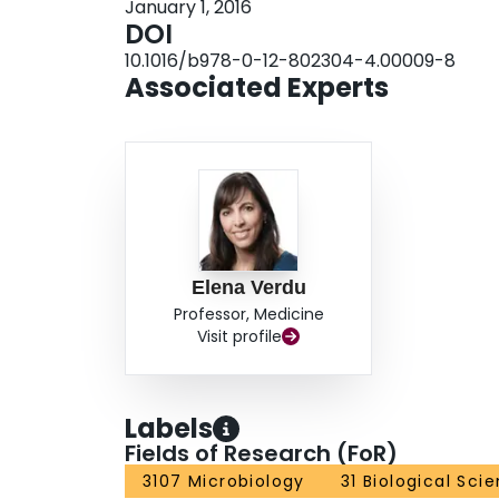
January 1, 2016
DOI
10.1016/b978-0-12-802304-4.00009-8
Associated Experts
Elena Verdu
Professor, Medicine
Visit profile
Labels
Fields of Research (FoR)
3107 Microbiology
31 Biological Sci