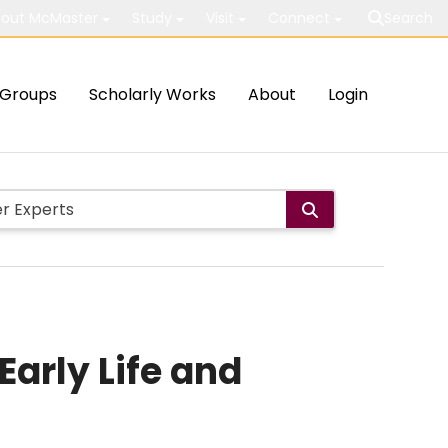
out McMaster
Study
Visit
Connect
Search
Groups
Scholarly Works
About
Login
Early Life and