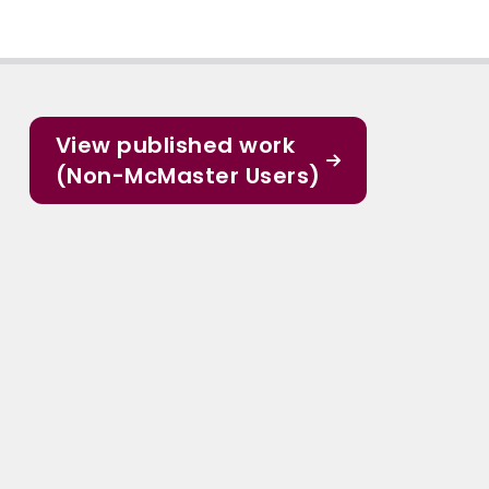
View published work
(Non-McMaster Users)