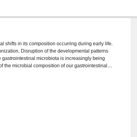
 shifts in its composition occurring during early life.
onization. Disruption of the developmental patterns
ke gastrointestinal microbiota is increasingly being
f the microbial composition of our gastrointestinal
ng apparent and has attracted much recent attention.
sbiosis of the gut bacteria with the origin of such
 Here we highlight the factors that are influenced by
ential outcomes with regard to future health.