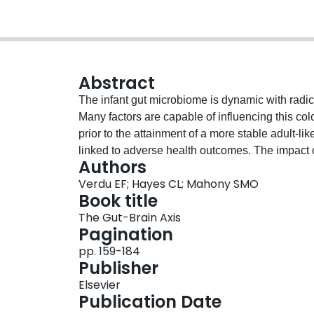
Abstract
The infant gut microbiome is dynamic with radical
Many factors are capable of influencing this col
prior to the attainment of a more stable adult-li
linked to adverse health outcomes. The impact o
Authors
tract on systems outside the gut is also becomi
Verdu EF; Hayes CL; Mahony SMO
Many disease states are now associated with a dy
Book title
being related to early life colonization patterns.
The Gut-Brain Axis
microbiota colonization in early life and the pot
Pagination
pp. 159-184
Publisher
Elsevier
Publication Date