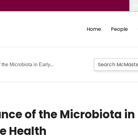
Ab
Home
People
the Microbiota in Early...
ce of the Microbiota in 
re Health