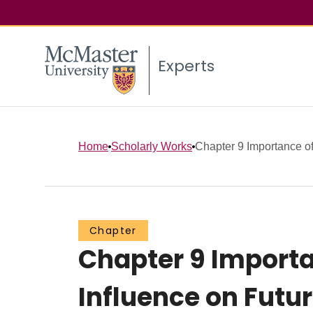
Experts
Home
Scholarly Works
Chapter 9 Importance of 
Chapter
Chapter 9 Importan
Influence on Futu