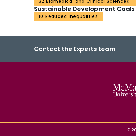
32 Biomedical and Clinical Sciences
Sustainable Development Goals
10 Reduced Inequalities
Contact the Experts team
©
2