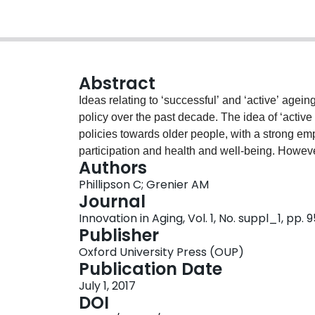
Abstract
Ideas relating to ‘successful’ and ‘active’ ag
policy over the past decade. The idea of ‘activ
policies towards older people, with a strong emp
participation and health and well-being. Howeve
Authors
declining social protection and rising levels of
Phillipson C; Grenier AM
between theories that emphasise productivity and
Journal
economy promoting new forms of risk on the oth
Innovation in Aging, Vol. 1, No. suppl_1, pp.
concept of ‘precariousness’ can provide a frame
Publisher
ideals of ‘successful aging’ and the benefits of
Oxford University Press (OUP)
policy implications of re-framing ageing from ‘ac
Publication Date
July 1, 2017
DOI