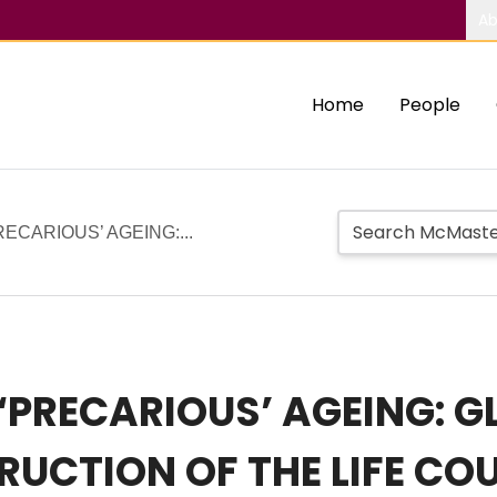
Ab
Home
People
RECARIOUS’ AGEING:...
 ‘PRECARIOUS’ AGEING: 
UCTION OF THE LIFE CO