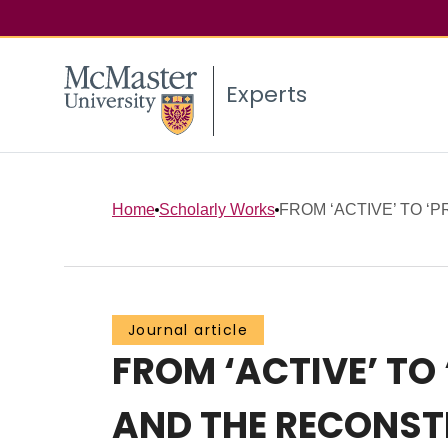
Experts
Home
Scholarly Works
FROM ‘ACTIVE’ TO ‘P
Journal article
FROM ‘ACTIVE’ TO
AND THE RECONSTR