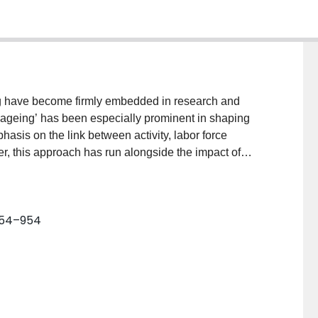
eing have become firmly embedded in research and
e ageing’ has been especially prominent in shaping
hasis on the link between activity, labor force
r, this approach has run alongside the impact of
 social inequality. This paper examines the tension
 participation on the one side, and a political
er. The paper explores the extent to which the
 954–954
work to address the reality of unequal access to the
 longevity. The paper provides an assessment of the
tive’ and ‘successful’ to ‘precarious’ and ‘insecure’.