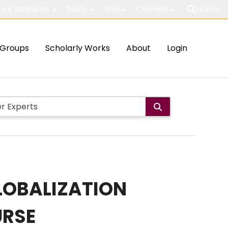
out McMaster
Study
Visit
Connect
Search
Groups
Scholarly Works
About
Login
GLOBALIZATION
URSE