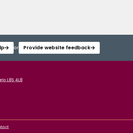
lp
or
Provide website feedback
rio L8S 4L8
tact