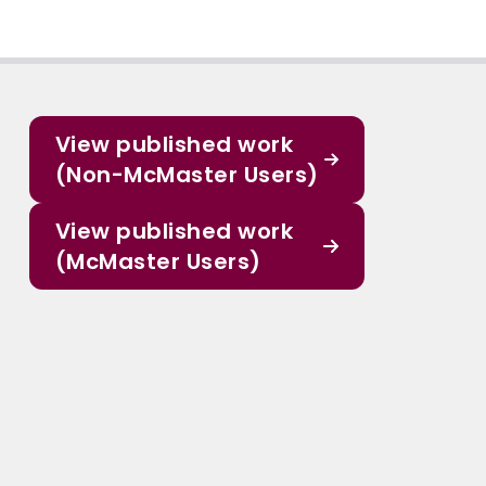
View published work
(Non-McMaster Users)
View published work
(McMaster Users)