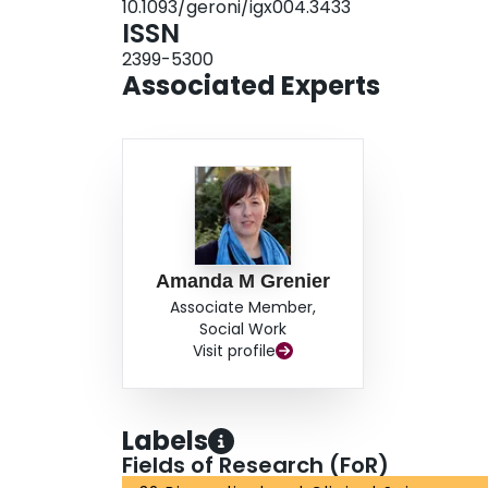
10.1093/geroni/igx004.3433
ISSN
2399-5300
Associated Experts
Amanda M Grenier
Associate Member,
Social Work
Visit profile
Labels
Fields of Research (FoR)