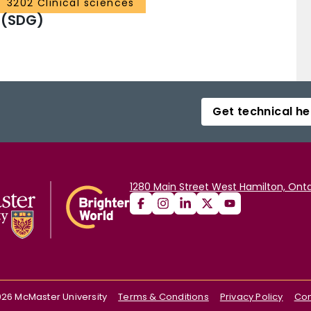
3202 Clinical sciences
 (SDG)
Get technical he
1280 Main Street West Hamilton, Onta
026
McMaster University
Terms & Conditions
Privacy Policy
Con