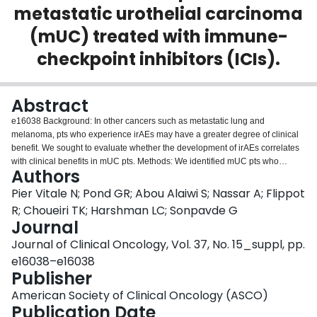
metastatic urothelial carcinoma
Login
(mUC) treated with immune-
checkpoint inhibitors (ICIs).
Abstract
e16038 Background: In other cancers such as metastatic lung and
melanoma, pts who experience irAEs may have a greater degree of clinical
benefit. We sought to evaluate whether the development of irAEs correlates
with clinical benefits in mUC pts. Methods: We identified mUC pts who
Authors
received PD-1/L1 inhibitors at the Dana-Farber Cancer Institute (DFCI). The
severity of irAEs was graded using CTCAE v.5.0. Clinical benefit was defined
Pier Vitale N; Pond GR; Abou Alaiwi S; Nassar A; Flippot
as any objective reduction (complete- or partial- response) in tumor burden.
R; Choueiri TK; Harshman LC; Sonpavde G
Fisher’s exact test was used to evaluate for differences in the proportion of
Journal
pts experiencing clinical benefit between pts experiencing an irAEs within 90
Journal of Clinical Oncology, Vol. 37, No. 15_suppl, pp.
days after starting therapy and those who did not experience an irAEs. The
log-rank test assessed differences in progression-free survival (PFS) and
e16038–e16038
overall survival (OS) between cohorts. Results: A total of 199 mUC pts were
Publisher
enrolled between July 2013 and October 2018 [median (range) age, 69.6
American Society of Clinical Oncology (ASCO)
(26.6-89.0) years; 141 men (70.9%), 58 women (29.1%)]. 114 (57.3%) pts
Publication Date
were treated with anti-PD-1 and 85 (42.7%) with anti-PD-L1. irAEs were