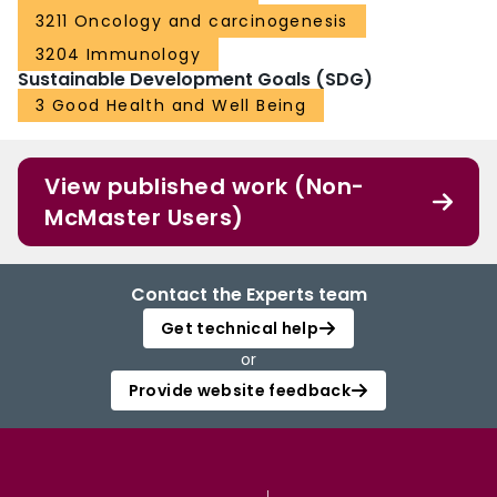
3211 Oncology and carcinogenesis
3204 Immunology
Sustainable Development Goals (SDG)
3 Good Health and Well Being
View published work (Non-
McMaster Users)
Contact the Experts team
Get technical help
or
Provide website feedback