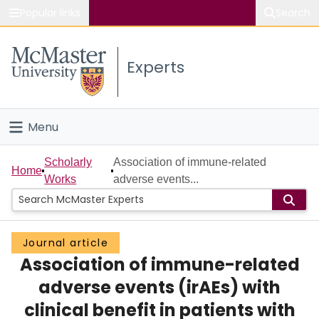
Popular links
Search
About McMaster
Experts
Study
Visit
Menu
Connect
Home
Scholarly
Association of immune-related
Home
Works
adverse events...
People
Groups
Journal article
Association of immune-related
Scholarly Works
adverse events (irAEs) with
About
clinical benefit in patients with