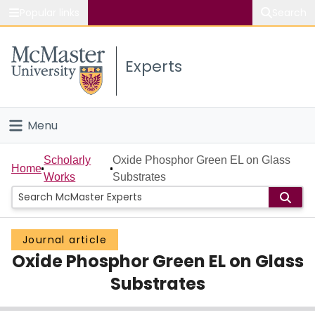
Popular links
Search
About McMaster
Experts
Study
Visit
Menu
Connect
Home
Scholarly
Oxide Phosphor Green EL on Glass
Home
Works
Substrates
People
Groups
Journal article
Oxide Phosphor Green EL on Glass
Scholarly Works
Substrates
About