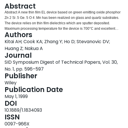
Login
Abstract
Abstract A new thin film EL device based on green emitting oxide phosphor
Zn 2 Si .5 Ge. 5 O 4 :Mn has been realized on glass and quartz substrates.
The device relies on thin film dielectrics which are sputter deposited.
Maximum processing temperature for the device is 700°C and excellent
Authors
brightness of over 180 cd/m 2 at 60 Hz may be achieved at 50 V above
threshold. Typical device structures and their performance will be described.
Kitai AH; Cook KA; Zhang Y; Ho D; Stevanovic DV;
Huang Z; Nakua A
Journal
SID Symposium Digest of Technical Papers, Vol. 30,
No. 1, pp. 596–597
Publisher
Wiley
Publication Date
May 1, 1999
DOI
10.1889/1.1834093
ISSN
0097-966X