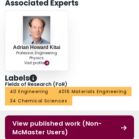
Associated Experts
Adrian Howard Kitai
Professor, Engineering
Physics
Visit profile
Labels
Fields of Research (FoR)
40 Engineering
4016 Materials Engineering
34 Chemical Sciences
View published work (Non-
McMaster Users)