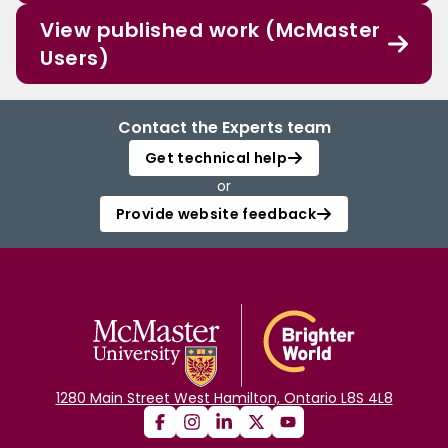
View published work (McMaster
Users)
Contact the Experts team
Get technical help
or
Provide website feedback
1280 Main Street West Hamilton, Ontario L8S 4L8