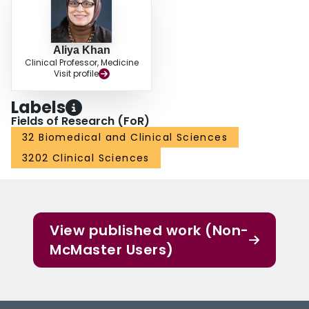
Aliya Khan
Clinical Professor, Medicine
Visit profile
Labels
Fields of Research (FoR)
32 Biomedical and Clinical Sciences
3202 Clinical Sciences
View published work (Non-
McMaster Users)