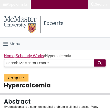
Popular links
Search
About McMaster
Experts
Study
Visit
Menu
Connect
Home
Home
Scholarly Works
Hypercalcemia
People
Chapter
Groups
Hypercalcemia
Scholarly Works
Abstract
About
Hypercalcemia is a common medical problem in clinical practice. Many