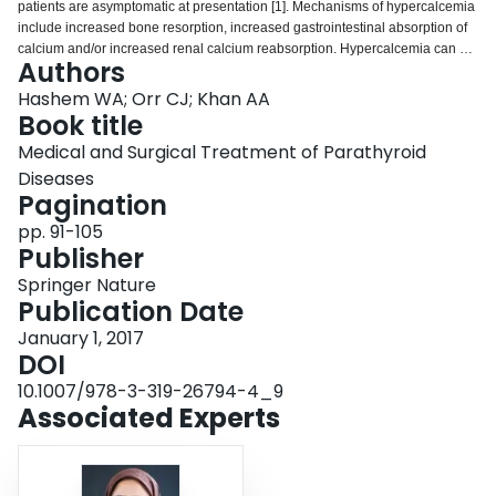
patients are asymptomatic at presentation [1]. Mechanisms of hypercalcemia
Login
include increased bone resorption, increased gastrointestinal absorption of
calcium and/or increased renal calcium reabsorption. Hypercalcemia can be
Authors
classified into parathyroid hormone (PTH)-dependent and PTH-independent
causes [2]. Primary hyperparathyroidism (PHPT) and malignancy-associated
Hashem WA; Orr CJ; Khan AA
hypercalcemia (MAHC) represent the most common etiologies of
Book title
hypercalcemia and comprise approximately 80–90 % of the causes of
Medical and Surgical Treatment of Parathyroid
hypercalcemia [3]. In this chapter we will discuss the etiology, clinical
Diseases
manifestations, diagnostic approach, and management of hypercalcemia
Pagination
(Table 9.1).
pp. 91-105
Publisher
Springer Nature
Publication Date
January 1, 2017
DOI
10.1007/978-3-319-26794-4_9
Associated Experts