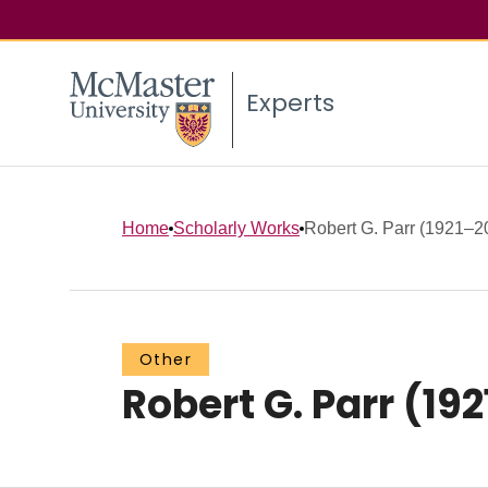
Experts
Home
Scholarly Works
Robert G. Parr (1921–2
Other
Robert G. Parr (19