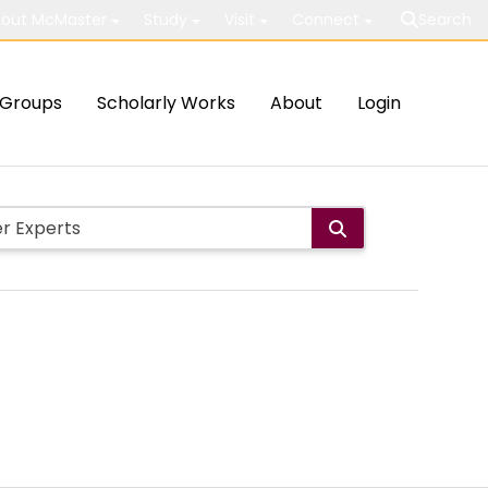
out McMaster
Study
Visit
Connect
Search
Groups
Scholarly Works
About
Login