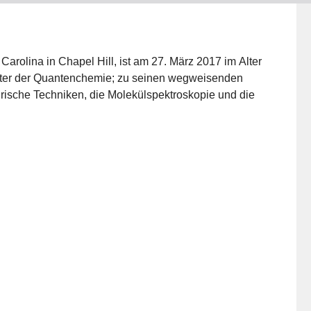
 Carolina in Chapel Hill, ist am 27. März 2017 im Alter
Väter der Quantenchemie; zu seinen wegweisenden
rische Techniken, die Molekülspektroskopie und die