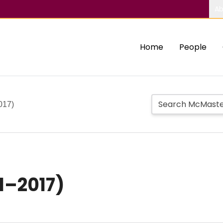
Ab
Home
People
017)
21–2017)