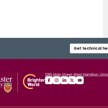
Get technical he
1280 Main Street West Hamilton, Onta