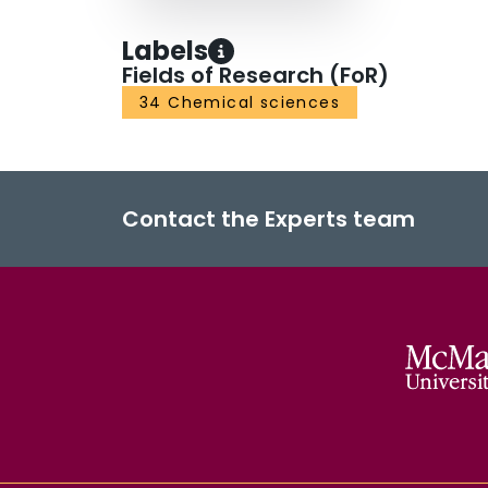
Labels
Fields of Research (FoR)
34 Chemical sciences
Contact the Experts team