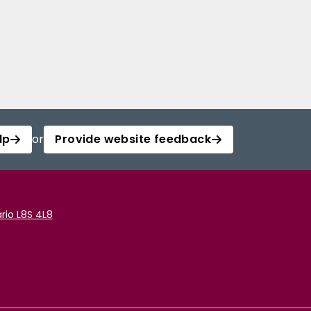
lp
or
Provide website feedback
rio L8S 4L8