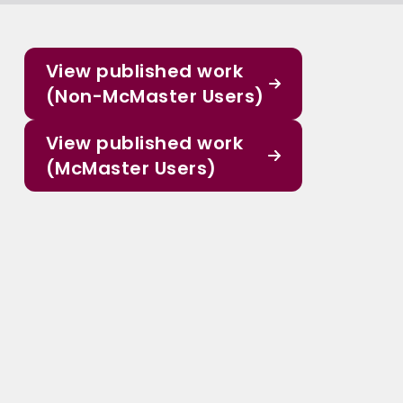
View published work
(Non-McMaster Users)
View published work
(McMaster Users)