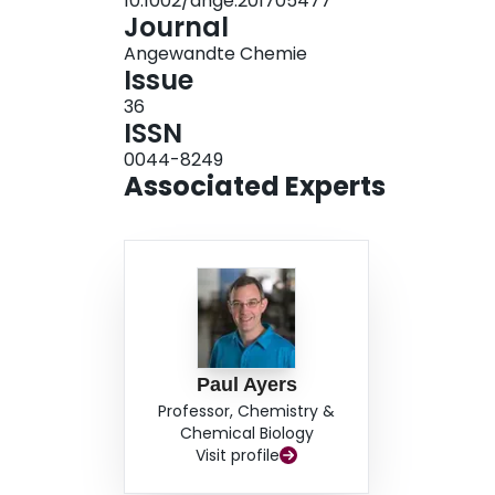
10.1002/ange.201705477
Journal
Angewandte Chemie
Issue
36
ISSN
0044-8249
Associated Experts
Paul Ayers
Professor, Chemistry &
Chemical Biology
Visit profile