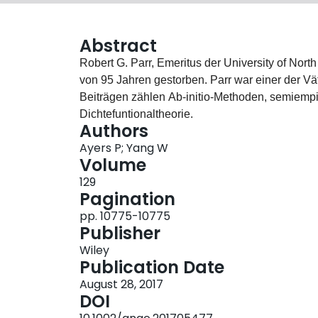
Abstract
Robert G. Parr, Emeritus der University of North
von 95 Jahren gestorben. Parr war einer der 
Beiträgen zählen Ab‐initio‐Methoden, semiempi
Dichtefuntionaltheorie.
Authors
Ayers P; Yang W
Volume
129
Pagination
pp. 10775-10775
Publisher
Wiley
Publication Date
August 28, 2017
DOI