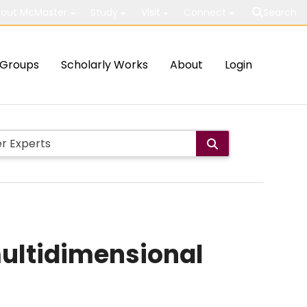
out McMaster
Study
Visit
Connect
Search
Groups
Scholarly Works
About
Login
multidimensional