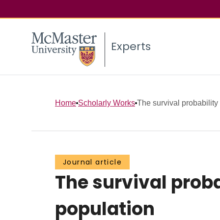
Experts
Home
Scholarly Works
The survival probability 
Journal article
The survival proba
population