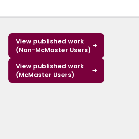
View published work
(Non-McMaster Users)
View published work
(McMaster Users)