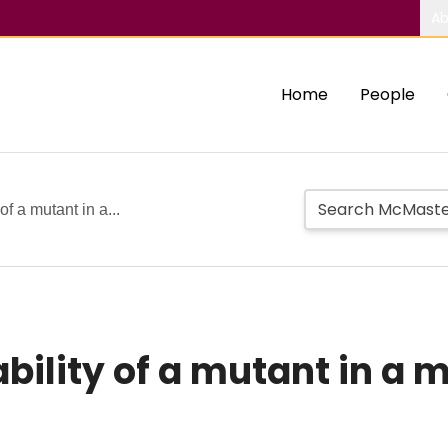
Ab
Home
People
of a mutant in a...
bility of a mutant in a 