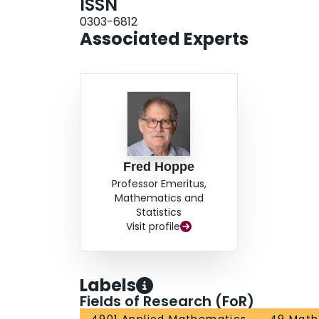
ISSN
0303-6812
Associated Experts
Fred Hoppe
Professor Emeritus,
Mathematics and
Statistics
Visit profile
Labels
Fields of Research (FoR)