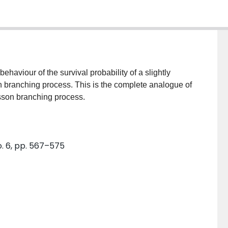
haviour of the survival probability of a slightly
 branching process. This is the complete analogue of
sson branching process.
o. 6, pp. 567–575