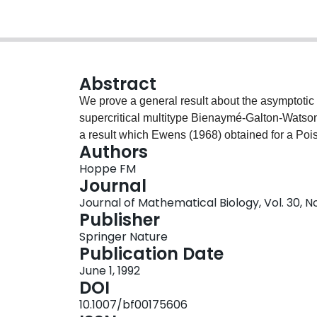
Abstract
We prove a general result about the asymptotic be
supercritical multitype Bienaymé-Galton-Watson
a result which Ewens (1968) obtained for a Poi
Authors
Hoppe FM
Journal
Journal of Mathematical Biology, Vol. 30, N
Publisher
Springer Nature
Publication Date
June 1, 1992
DOI
10.1007/bf00175606