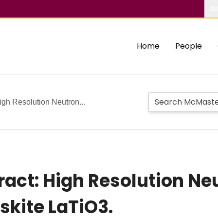
Ab
Home
People
gh Resolution Neutron...
ct: High Resolution Neu
skite LaTiO3.