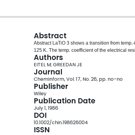
Abstract
Abstract LaTiO 3 shows a transition from temp.‐independent paramagnetism to antiferromagnetism at
125 K. The temp. coefficient of the electrical re
Authors
EITEL M; GREEDAN JE
Journal
ChemInform, Vol. 17, No. 26, pp. no–no
Publisher
Wiley
Publication Date
July 1, 1986
DOI
10.1002/chin.198626004
ISSN