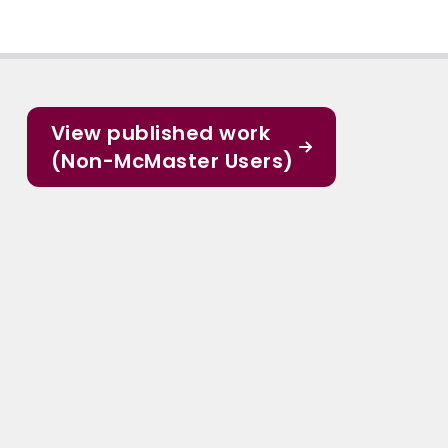
View published work
(Non-McMaster Users)