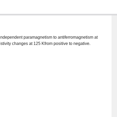
sistivity changes at 125 Kfrom positive to negative.