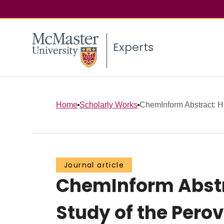
Experts
Home
Scholarly Works
ChemInform Abstract: Hi
Journal article
ChemInform Abstra
Study of the Perov