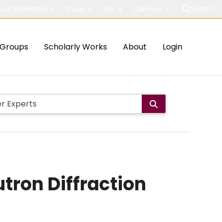
out McMaster
Study
Visit
Connect
Search
Groups
Scholarly Works
About
Login
tron Diffraction