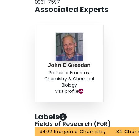
0931-7597
Associated Experts
John E Greedan
Professor Emeritus,
Chemistry & Chemical
Biology
Visit profile
Labels
Fields of Research (FoR)
3402 Inorganic Chemistry
34 Chem