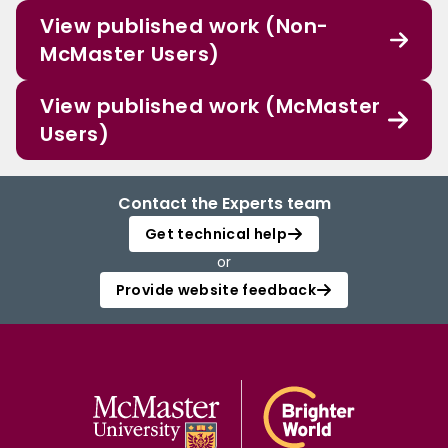
View published work (Non-
McMaster Users)
View published work (McMaster
Users)
Contact the Experts team
Get technical help
or
Provide website feedback