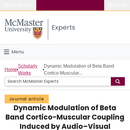
Popular links
Search
About McMaster
Experts
Study
Visit
Menu
Connect
Home
Scholarly
Dynamic Modulation of Beta Band
Home
Works
Cortico-Muscular...
People
Groups
Journal article
Dynamic Modulation of Beta
Scholarly Works
Band Cortico-Muscular Coupling
About
Induced by Audio–Visual