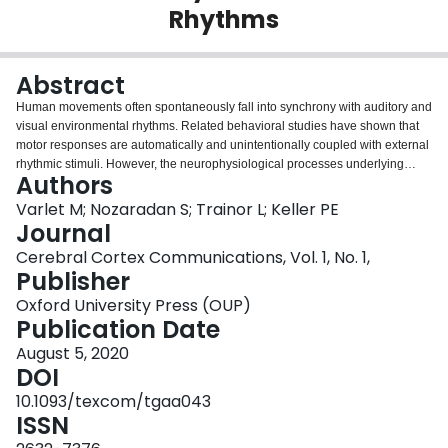
Rhythms
Login
Abstract
Human movements often spontaneously fall into synchrony with auditory and
visual environmental rhythms. Related behavioral studies have shown that
motor responses are automatically and unintentionally coupled with external
rhythmic stimuli. However, the neurophysiological processes underlying
Authors
such motor entrainment remain largely unknown. Here, we investigated with
electroencephalography (EEG) and electromyography (EMG) the modulation
Varlet M; Nozaradan S; Trainor L; Keller PE
of neural and muscular activity induced by periodic audio and/or visual
Journal
sequences. The sequences were presented at either 1 or 2 Hz, while
Cerebral Cortex Communications, Vol. 1, No. 1,
participants maintained constant finger pressure on a force sensor. The
Publisher
results revealed that although there was no change of amplitude in
participants' EMG in response to the sequences, the synchronization
Oxford University Press (OUP)
between EMG and EEG recorded over motor areas in the beta (12-40 Hz)
Publication Date
frequency band was dynamically modulated, with maximal coherence
August 5, 2020
occurring about 100 ms before each stimulus. These modulations in beta
DOI
EEG-EMG motor coherence were found for the 2-Hz audio-visual
sequences, confirming at a neurophysiological level the enhancement of
10.1093/texcom/tgaa043
motor entrainment with multimodal rhythms that fall within preferred
ISSN
perceptual and movement frequency ranges. Our findings identify beta band