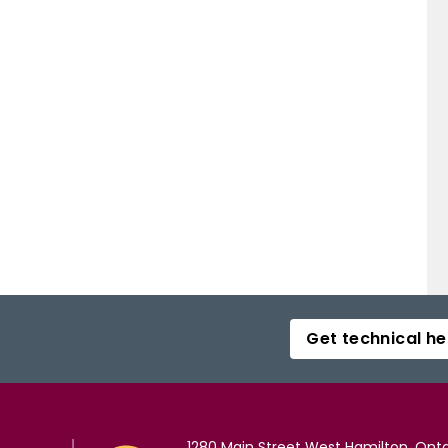
Get technical he
1280 Main Street West Hamilton, Onta