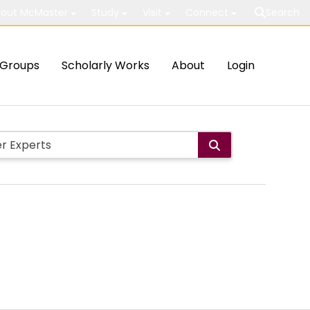
out McMaster
Study
Visit
Connect
Search
Groups
Scholarly Works
About
Login