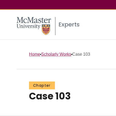
Experts
Home
Scholarly Works
Case 103
Chapter
Case 103