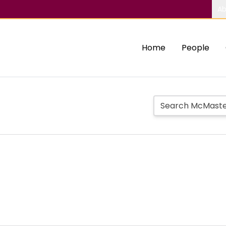
Ab
Home
People