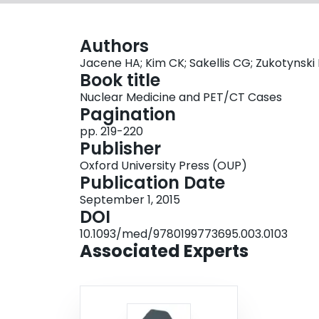
Authors
Jacene HA; Kim CK; Sakellis CG; Zukotynski
Book title
Nuclear Medicine and PET/CT Cases
Pagination
pp. 219-220
Publisher
Oxford University Press (OUP)
Publication Date
September 1, 2015
DOI
10.1093/med/9780199773695.003.0103
Associated Experts