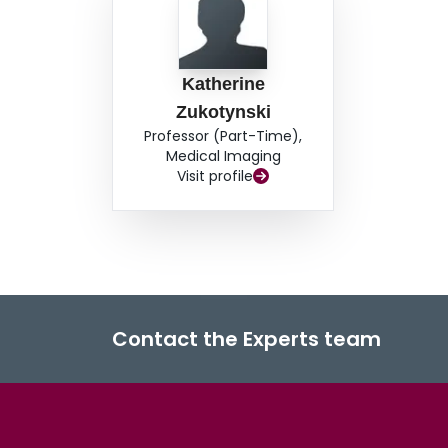
Katherine
Zukotynski
Professor (Part-Time),
Medical Imaging
Visit profile
Contact the Experts team