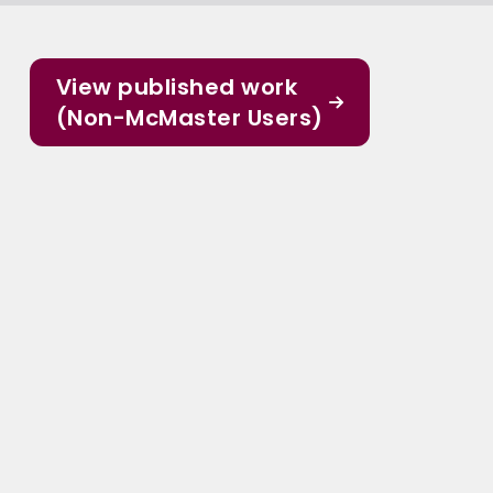
View published work
(Non-McMaster Users)