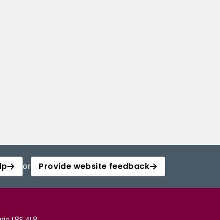
lp
or
Provide website feedback
rio L8S 4L8