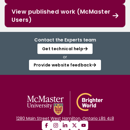
View published work (McMaster
Users)
Contact the Experts team
Get technical help
or
Provide website feedback
1280 Main Street West Hamilton, Ontario L8S 4L8