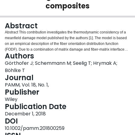
composites
Login
Abstract
Abstract This contribution investigates the thermodynamic consistency of a
meanfield damage model published by the authors [1]. The model is based
on an empirical description of the fiber orientation distribution function
(FODF). Due to a combination of matrix damage and fiber‐matrix interface
Authors
debonding, the model is able to predict the inhomogeneous and anisotropic
evolution of the overall behavior of the considered Sheet Molding
Görthofer J; Schemmann M; Seelig T; Hrymak A;
Compound (SMC) composite.
Böhlke T
Journal
PAMM, Vol. 18, No. 1,
Publisher
Wiley
Publication Date
December 1, 2018
DOI
10.1002/pamm.201800259