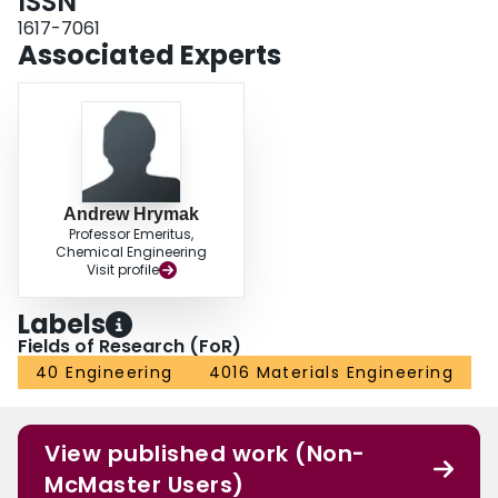
ISSN
1617-7061
Associated Experts
Andrew Hrymak
Professor Emeritus,
Chemical Engineering
Visit profile
Labels
Fields of Research (FoR)
40 Engineering
4016 Materials Engineering
View published work (Non-
McMaster Users)