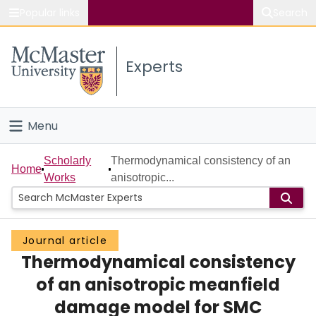
Popular links
Search
About McMaster
Experts
Study
Visit
Menu
Connect
Home
Scholarly
Thermodynamical consistency of an
Home
Works
anisotropic...
People
Groups
Journal article
Thermodynamical consistency
Scholarly Works
of an anisotropic meanfield
About
damage model for SMC