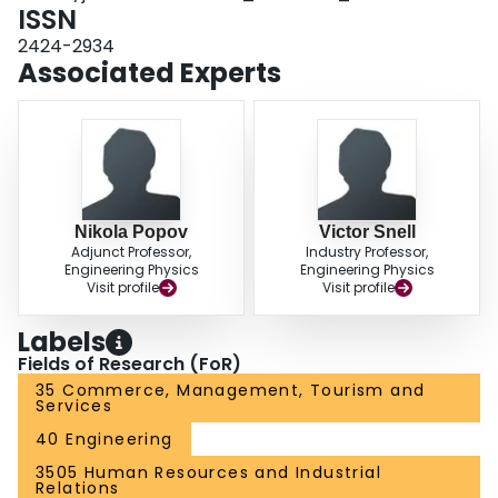
ISSN
2424-2934
Associated Experts
Nikola Popov
Victor Snell
Adjunct Professor,
Industry Professor,
Engineering Physics
Engineering Physics
Visit profile
Visit profile
Labels
Fields of Research (FoR)
35 Commerce, Management, Tourism and
Services
40 Engineering
3505 Human Resources and Industrial
Relations