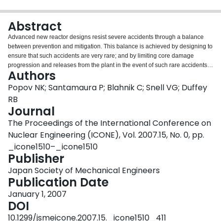
Login
Abstract
Advanced new reactor designs resist severe accidents through a balance
between prevention and mitigation. This balance is achieved by designing to
ensure that such accidents are very rare; and by limiting core damage
progression and releases from the plant in the event of such rare accidents.
Authors
These design objectives are supported by a suitable combination of
probabilistic safety analysis, engineering judgment and experimental and
Popov NK; Santamaura P; Blahnik C; Snell VG; Duffey
analytical study. This paper describes the approach used for the Advanced
RB
CANDU Reactor^
-1000 (ACR-1000) design, which includes provisions to
Journal
both prevent and mitigate severe accidents. The paper describes the use of
The Proceedings of the International Conference on
PSA as a "design assist" tool; the analysis of core damage progression
pathways; the definition of the core damage states; the capability of the
Nuclear Engineering (ICONE), Vol. 2007.15, No. 0, pp.
mitigating systems to stop and control severe accident events; and the
_icone1510–_icone1510
severe accident management opportunities for consequence reduction.
Publisher
Japan Society of Mechanical Engineers
Publication Date
January 1, 2007
DOI
10.1299/jsmeicone.2007.15._icone1510_411