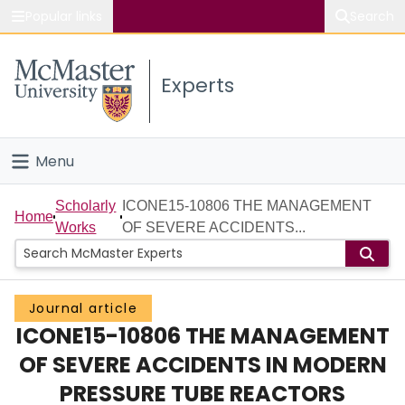
Popular links
Search
About McMaster
Experts
Study
Visit
Menu
Connect
Home
Scholarly
ICONE15-10806 THE MANAGEMENT
Home
Works
OF SEVERE ACCIDENTS...
People
Groups
Journal article
ICONE15-10806 THE MANAGEMENT
Scholarly Works
OF SEVERE ACCIDENTS IN MODERN
About
PRESSURE TUBE REACTORS