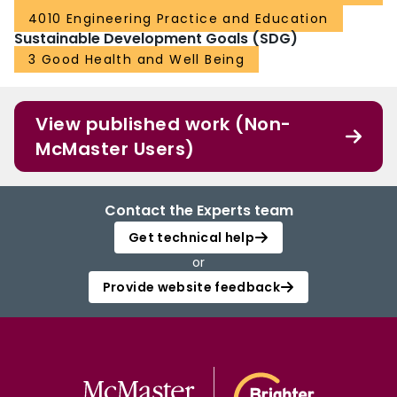
4010 Engineering Practice and Education
Sustainable Development Goals (SDG)
3 Good Health and Well Being
View published work (Non-
McMaster Users)
Contact the Experts team
Get technical help
or
Provide website feedback