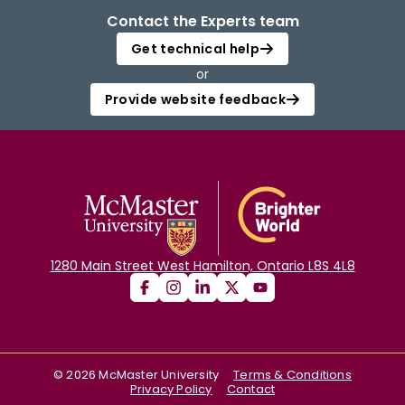
Contact the Experts team
Get technical help
or
Provide website feedback
1280 Main Street West Hamilton, Ontario L8S 4L8
©
2026
McMaster University
Terms & Conditions
Privacy Policy
Contact