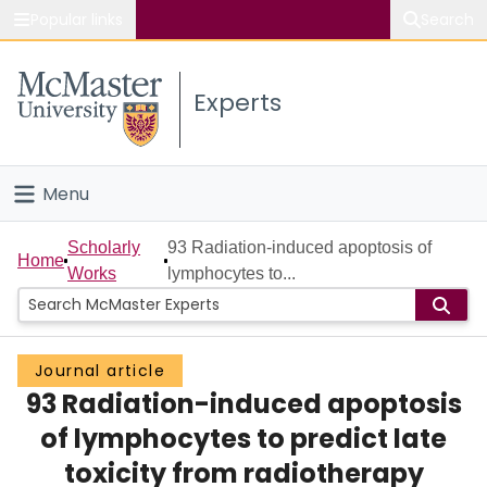
Popular links
Search
About McMaster
Experts
Study
Visit
Menu
Connect
Home
Scholarly
93 Radiation-induced apoptosis of
Home
Works
lymphocytes to...
People
Groups
Journal article
93 Radiation-induced apoptosis
Scholarly Works
of lymphocytes to predict late
About
toxicity from radiotherapy