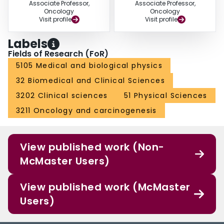
Associate Professor,
Associate Professor,
Oncology
Oncology
Visit profile
Visit profile
Labels
Fields of Research (FoR)
5105 Medical and biological physics
32 Biomedical and Clinical Sciences
3202 Clinical sciences
51 Physical Sciences
3211 Oncology and carcinogenesis
View published work (Non-
McMaster Users)
View published work (McMaster
Users)