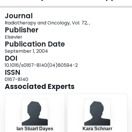
Login
Journal
Radiotherapy and Oncology, Vol. 72, ,
Publisher
Elsevier
Publication Date
September 1, 2004
DOI
10.1016/s0167-8140(04)80594-2
ISSN
0167-8140
Associated Experts
Ian Stuart Dayes
Kara Schnarr