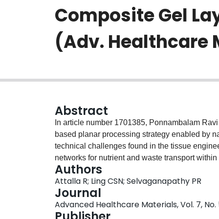
Composite Gel Lay
(Adv. Healthcare 
Abstract
In article number 1701385, Ponnambalam Ravi 
based planar processing strategy enabled by na
technical challenges found in the tissue enginee
networks for nutrient and waste transport within 
Authors
like networks, the cells embedded within the co
Attalla R; Ling CSN; Selvaganapathy PR
Carbide, used as a nanoadhesive, has been show
Journal
layers of biologically important extracellular m
Advanced Healthcare Materials, Vol. 7, No. 
netoworks suitable for growing cells.
Publisher