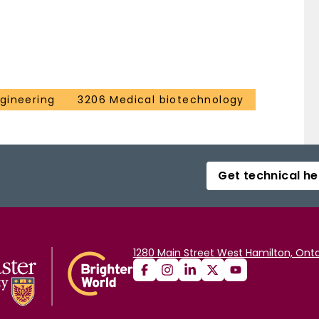
gineering
3206 Medical biotechnology
Get technical he
1280 Main Street West Hamilton, Onta