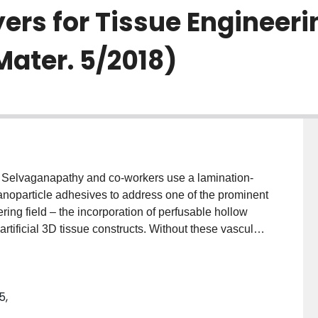
ers for Tissue Engineeri
Mater. 5/2018)
Selvaganapathy and co‐workers use a lamination‐
noparticle adhesives to address one of the prominent
ring field – the incorporation of perfusable hollow
artificial 3D tissue constructs. Without these vascular‐
nstructs would quickly become necrotic. Silicon
n to be very effective in adhering microstructured
atrices containing collagen to form perfusable 3D
5,