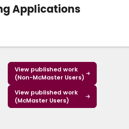
ng Applications
View published work
(Non-McMaster Users)
View published work
(McMaster Users)