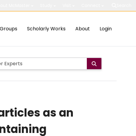
out McMaster
Study
Visit
Connect
Search
Groups
Scholarly Works
About
Login
rticles as an
ontaining