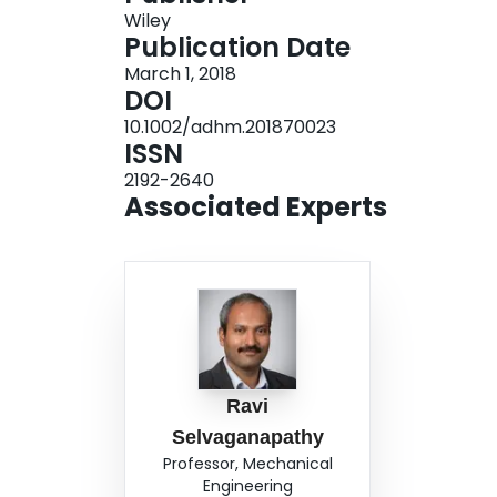
Wiley
Publication Date
March 1, 2018
DOI
10.1002/adhm.201870023
ISSN
2192-2640
Associated Experts
Ravi
Selvaganapathy
Professor, Mechanical
Engineering