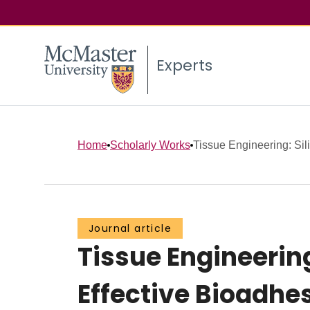
Experts
Home
Scholarly Works
Tissue Engineering: Sil
Journal article
Tissue Engineering
Effective Bioadhe