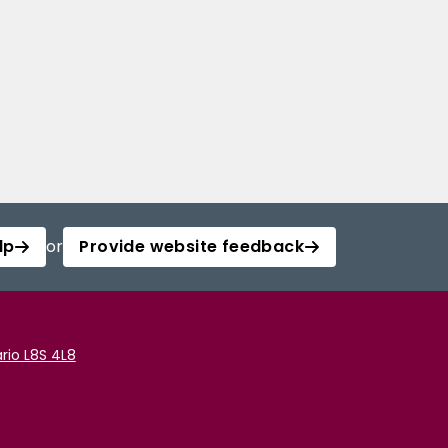
lp
or
Provide website feedback
rio L8S 4L8