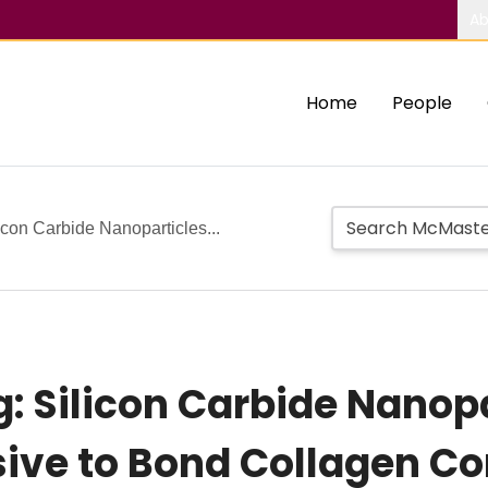
Ab
Home
People
icon Carbide Nanoparticles...
: Silicon Carbide Nanopa
sive to Bond Collagen C