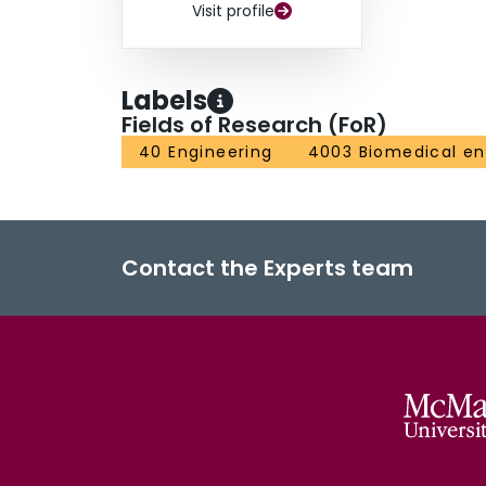
Visit profile
Labels
Fields of Research (FoR)
40 Engineering
4003 Biomedical en
Contact the Experts team