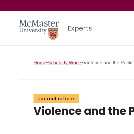
Experts
Home
Scholarly Works
Violence and the Politic
Journal article
Violence and the P