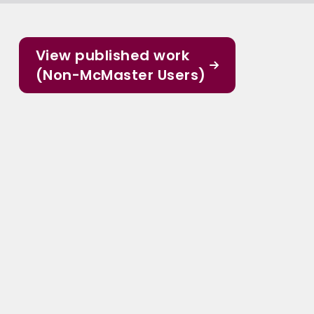
View published work
(Non-McMaster Users)