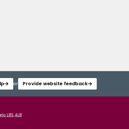
lp
or
Provide website feedback
rio L8S 4L8