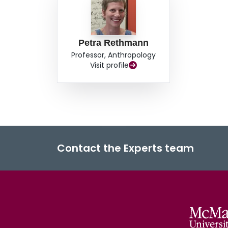
Petra Rethmann
Professor, Anthropology
Visit profile
Contact the Experts team