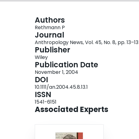
Authors
Rethmann P
Journal
Anthropology News, Vol. 45, No. 8, pp. 13–13
Publisher
Wiley
Publication Date
November 1, 2004
DOI
10.1111/an.2004.45.8.13.1
ISSN
1541-6151
Associated Experts