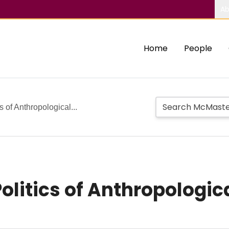
Ab
Home
People
s of Anthropological...
olitics of Anthropologic