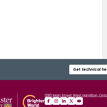
Get technical he
1280 Main Street West Hamilton, Onta