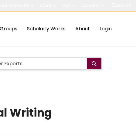
out McMaster
Study
Visit
Connect
Search
Groups
Scholarly Works
About
Login
al Writing