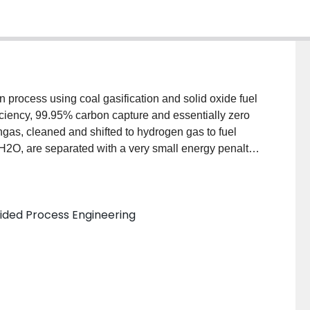
on process using coal gasification and solid oxide fuel
ficiency, 99.95% carbon capture and essentially zero
ngas, cleaned and shifted to hydrogen gas to fuel
O, are separated with a very small energy penalty.
t most specifications for geological sequestration.
plant has a higher efficiency (4-10 percentage points)
sification combined cycle processes without carbon
ded Process Engineering
ter. If cooling towers are replaced with dry-cooling
overed, rather than consumed. Moreover, under a cap-
st-of-electricity, even with carbon capture, for