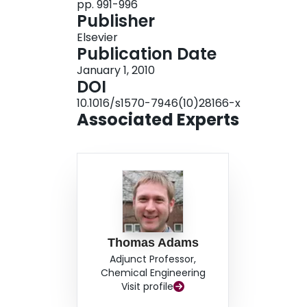
pp. 991-996
Publisher
Elsevier
Publication Date
January 1, 2010
DOI
10.1016/s1570-7946(10)28166-x
Associated Experts
Thomas Adams
Adjunct Professor,
Chemical Engineering
Visit profile