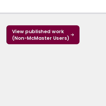
View published work
(Non-McMaster Users)