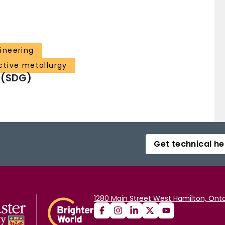
ineering
ctive metallurgy
 (SDG)
Get technical he
1280 Main Street West Hamilton, Onta