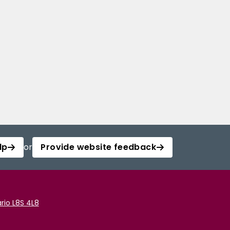
lp
or
Provide website feedback
rio L8S 4L8