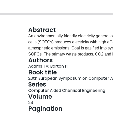
Abstract
An environmentally friendly electricity generati
cells (SOFCs) produces electricity with high ef
atmospheric emissions. Coal is gasified into sy
SOFCs. The primary waste products, CO2 and H2
Authors
The carbon dioxide purity is high enough to mee
Adams TA; Barton PI
Even with carbon capture capability, the power 
Book title
than standard pulverized coal or integrated ga
20th European Symposium on Computer Ai
capture and consumes significantly less fresh wa
Series
technology, net water can be produced and rec
Computer Aided Chemical Engineering
and-trade scenario, the process has the lowest co
Volume
carbon prices above $5-10/tonne.
28
Pagination