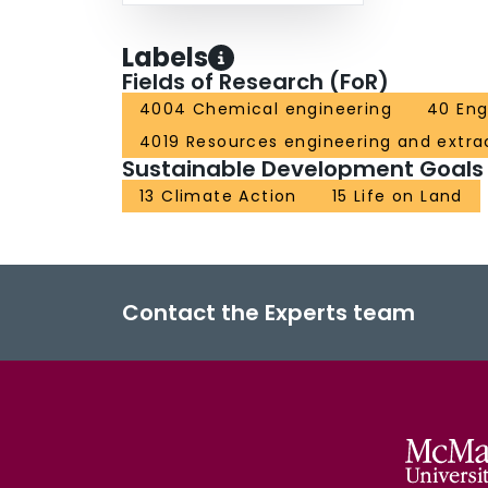
Labels
Fields of Research (FoR)
4004 Chemical engineering
40 Eng
4019 Resources engineering and extra
Sustainable Development Goals
13 Climate Action
15 Life on Land
Contact the Experts team