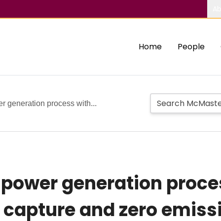
Ab
Home
People
 generation process with...
 power generation proce
n capture and zero emiss