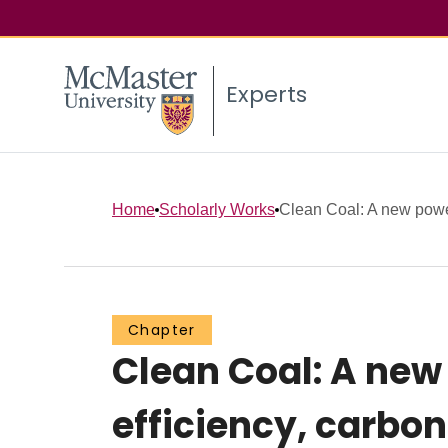
Experts
Home
Scholarly Works
Clean Coal: A new power
Chapter
Clean Coal: A new
efficiency, carbo