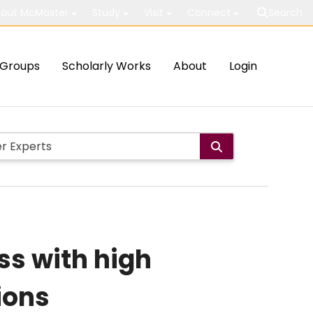
out McMaster
Study
Visit
Connect
Search
Groups
Scholarly Works
About
Login
ss with high
ions