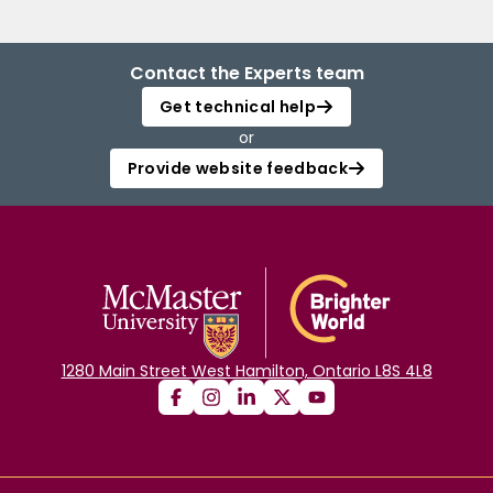
Contact the Experts team
Get technical help
or
Provide website feedback
1280 Main Street West Hamilton, Ontario L8S 4L8