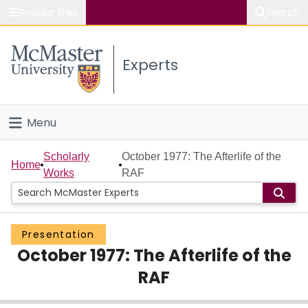
Popular links
Search
About McMaster
Experts
Study
Visit
Menu
Connect
Home
Scholarly
October 1977: The Afterlife of the
Home
Works
RAF
People
Groups
Presentation
October 1977: The Afterlife of the
Scholarly Works
RAF
About