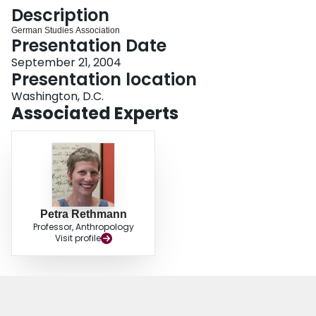
Login
Description
German Studies Association
Presentation Date
September 21, 2004
Presentation location
Washington, D.C.
Associated Experts
Petra Rethmann
Professor, Anthropology
Visit profile