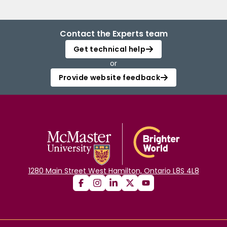
Contact the Experts team
Get technical help
or
Provide website feedback
1280 Main Street West Hamilton, Ontario L8S 4L8