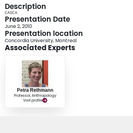
Login
Description
CASCA
Presentation Date
June 2, 2010
Presentation location
Concordia University, Montreal
Associated Experts
Petra Rethmann
Professor, Anthropology
Visit profile