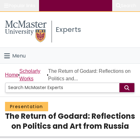
Popular links
Search
About McMaster
Experts
Study
Visit
Menu
Connect
Home
Scholarly
The Return of Godard: Reflections on
Home
Works
Politics and...
People
Groups
Presentation
The Return of Godard: Reflections
Scholarly Works
on Politics and Art from Russia
About