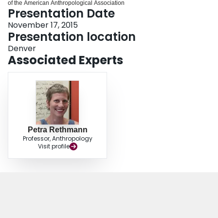
of the American Anthropological Association
Login
Presentation Date
November 17, 2015
Presentation location
Denver
Associated Experts
Petra Rethmann
Professor, Anthropology
Visit profile