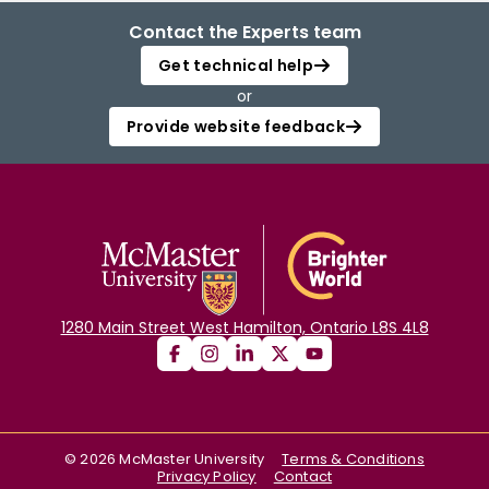
Contact the Experts team
Get technical help
or
Provide website feedback
1280 Main Street West Hamilton, Ontario L8S 4L8
©
2026
McMaster University
Terms & Conditions
Privacy Policy
Contact