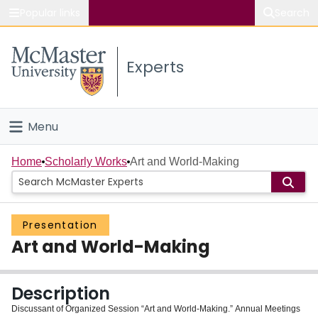
Popular links
Search
About McMaster
Experts
Study
Visit
Menu
Connect
Home
Home
Scholarly Works
Art and World-Making
People
Presentation
Groups
Art and World-Making
Scholarly Works
Description
About
Discussant of Organized Session “Art and World-Making.” Annual Meetings