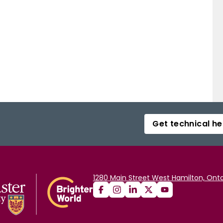
Get technical he
1280 Main Street West Hamilton, Onta