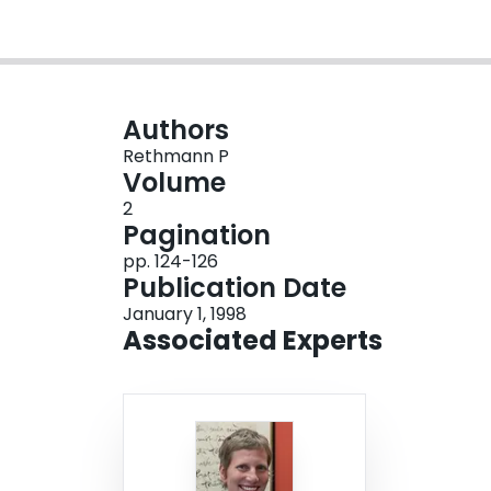
Authors
Rethmann P
Volume
2
Pagination
pp. 124-126
Publication Date
January 1, 1998
Associated Experts