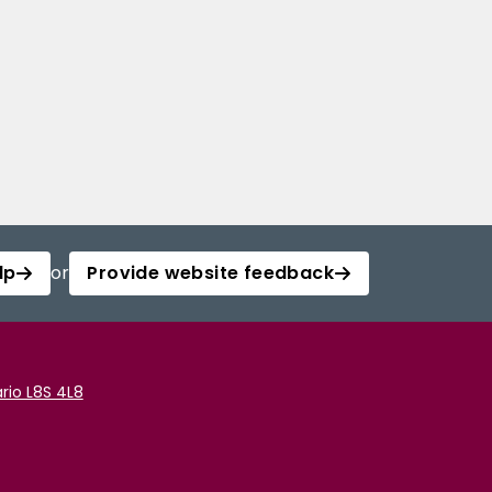
lp
or
Provide website feedback
rio L8S 4L8