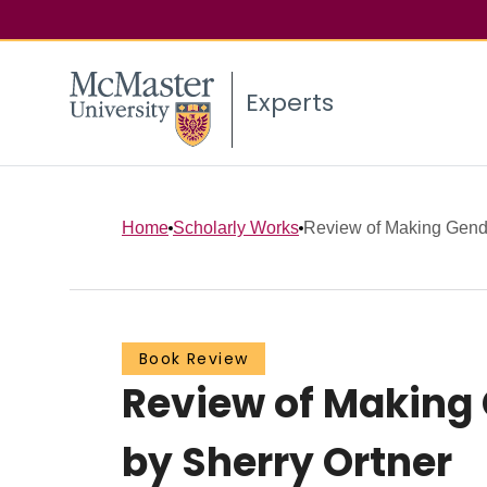
Experts
Home
Scholarly Works
Review of Making Gender:
Book Review
Review of Making G
by Sherry Ortner