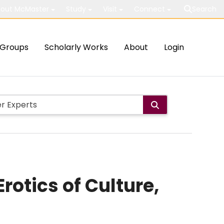
out McMaster
Study
Visit
Connect
Search
Groups
Scholarly Works
About
Login
rotics of Culture,