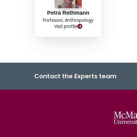
Petra Rethmann
Professor, Anthropology
Visit profile
Contact the Experts team