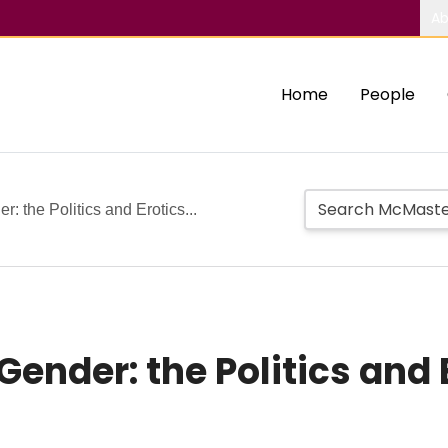
Ab
Home
People
 the Politics and Erotics...
ender: the Politics and E