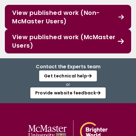
View published work (Non-
McMaster Users)
View published work (McMaster
Users)
Contact the Experts team
Get technical help
or
Provide website feedback