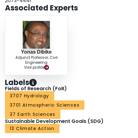
2073-4441
the model performed well in simulating historical flows, and provides runoff
Associated Experts
projections consistent with historical trends and previous modeling studies.
Yonas Dibike
Adjunct Professor, Civil
Engineering
Visit profile
Labels
Fields of Research (FoR)
3707 Hydrology
3701 Atmospheric Sciences
37 Earth Sciences
Sustainable Development Goals (SDG)
13 Climate Action