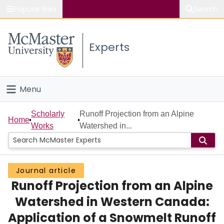
Popular links
Search
About McMaster
Experts
Study
Visit
Menu
Connect
Home
Scholarly
Runoff Projection from an Alpine
Home
Works
Watershed in...
People
Groups
Journal article
Runoff Projection from an Alpine
Scholarly Works
Watershed in Western Canada:
About
Application of a Snowmelt Runoff