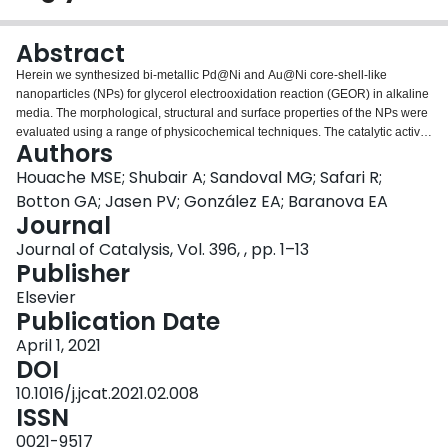
Login
Abstract
Herein we synthesized bi-metallic Pd@Ni and Au@Ni core-shell-like
nanoparticles (NPs) for glycerol electrooxidation reaction (GEOR) in alkaline
media. The morphological, structural and surface properties of the NPs were
evaluated using a range of physicochemical techniques. The catalytic activity
Authors
and stability were studied using the three-electrode electrochemical cell and
25 cm2- continuous electrolysis cell. Among different atomic ratios,
Houache MSE; Shubair A; Sandoval MG; Safari R;
Ni80Pd20 and Ni90Au10 nanoparticles showed the highest current densities
Botton GA; Jasen PV; González EA; Baranova EA
which are ~4.5 and 4.2 times higher than spherical Ni, respectively. The
Journal
addition of Pd and Au (<20 at.%) to Ni nanoparticles led to a remarkable
Journal of Catalysis, Vol. 396, , pp. 1–13
glycerate selectivity of ~73.1% and 65.7% for Ni80Pd20 and Ni90Au10
Publisher
catalysts at 1.3 V and 50 °C, respectively. Notably, after 6 h of electrolysis
Pd@Ni and Au@Ni tend to suppress the C-C bond cleavage, compared to Ni
Elsevier
at any applied potentials and temperatures. The DFT calculations predicted
Publication Date
that the addition of Pd or Au to Ni reduces the work function of M@Ni NPs,
which strengthens the OH adsorption and enhances the removal of GEOR
April 1, 2021
intermediates.
DOI
10.1016/j.jcat.2021.02.008
ISSN
0021-9517