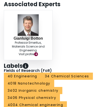
Associated Experts
Gianluigi Botton
Professor Emeritus,
Materials Science and
Engineering
Visit profile
Labels
Fields of Research (FoR)
40 Engineering
34 Chemical Sciences
4018 Nanotechnology
3402 Inorganic chemistry
3406 Physical chemistry
4004 Chemical engineering