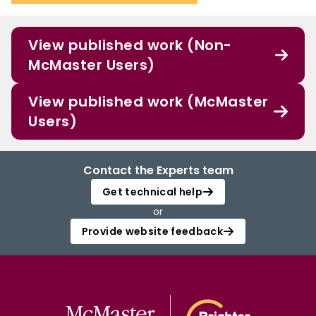
View published work (Non-
McMaster Users)
View published work (McMaster
Users)
Contact the Experts team
Get technical help
or
Provide website feedback