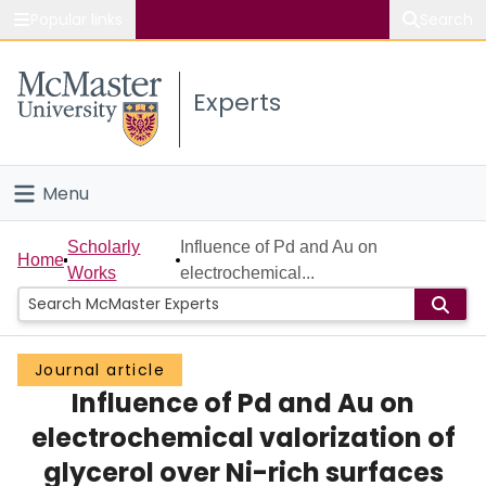
Popular links
Search
About McMaster
Experts
Study
Visit
Menu
Connect
Home
Scholarly
Influence of Pd and Au on
Home
Works
electrochemical...
People
Groups
Journal article
Influence of Pd and Au on
Scholarly Works
electrochemical valorization of
About
glycerol over Ni-rich surfaces