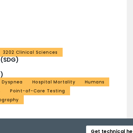
3202 Clinical Sciences
 (SDG)
)
Dyspnea
Hospital Mortality
Humans
n
Point-of-Care Testing
nography
Get technical he