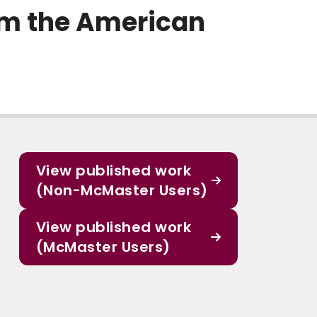
rom the American
View published work
(Non-McMaster Users)
View published work
(McMaster Users)