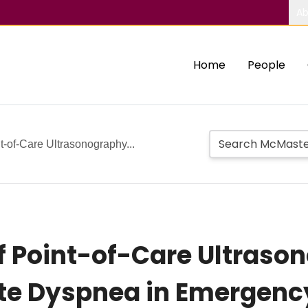
Ab
Home
People
t-of-Care Ultrasonography...
f Point-of-Care Ultraso
ute Dyspnea in Emergenc