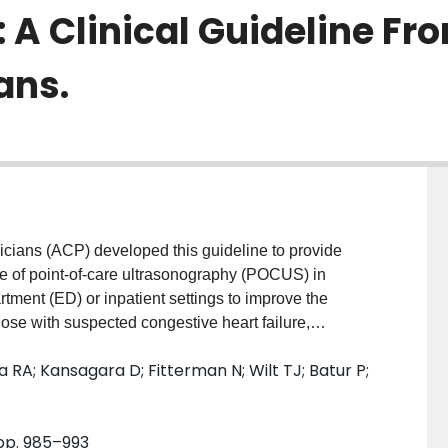
: A Clinical Guideline F
ans.
ans (ACP) developed this guideline to provide
e of point-of-care ultrasonography (POCUS) in
ment (ED) or inpatient settings to improve the
hose with suspected congestive heart failure,
sion, or pneumothorax. METHODS: The ACP Clinical
 RA; Kansagara D; Fitterman N; Wilt TJ; Batur P;
 systematic review on the benefits, harms, and
lues and preferences; and costs of POCUS. The
agnostic timeliness, treatment decisions, and test
 pp. 985–993
reatment outcomes evaluated were in-hospital mortality,