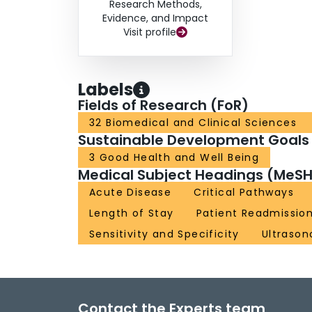
Research Methods,
Evidence, and Impact
Visit profile
Labels
Fields of Research (FoR)
32 Biomedical and Clinical Sciences
Sustainable Development Goals
3 Good Health and Well Being
Medical Subject Headings (MeSH
Acute Disease
Critical Pathways
Length of Stay
Patient Readmissio
Sensitivity and Specificity
Ultraso
Contact the Experts team