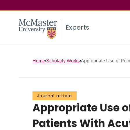
Experts
Home
Scholarly Works
Appropriate Use of Poin
Journal article
Appropriate Use o
Patients With Ac