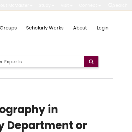
out McMaster
Study
Visit
Connect
Search
Groups
Scholarly Works
About
Login
nography in
y Department or