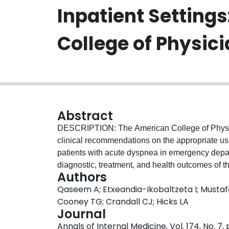
Inpatient Settings
College of Physici
Abstract
DESCRIPTION: The American College of Physici
clinical recommendations on the appropriate us
patients with acute dyspnea in emergency depart
diagnostic, treatment, and health outcomes of t
Authors
pneumonia, pulmonary embolism, pleural effu
Qaseem A; Etxeandia-Ikobaltzeta I; Mustafa
Guidelines Committee based this guideline on a
Cooney TG; Crandall CJ; Hicks LA
diagnostic test accuracy of POCUS; patient va
Journal
systematic review evaluated health outcomes, di
Annals of Internal Medicine, Vol. 174, No. 7,
accuracy. The critical health, diagnostic, and t