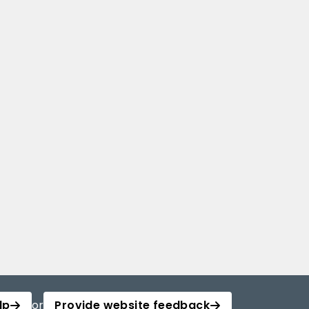
lp
or
Provide website feedback