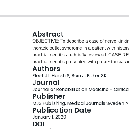
Abstract
OBJECTIVE: To describe a case of nerve kinking
thoracic outlet syndrome in a patient with histor
brachial neuritis are briefly reviewed. CASE RE
brachial neuritis presented with paraesthesias 
Authors
higher. A kink in the superior trunk of the brac
Fleet JL; Harish S; Bain J; Baker SK
costoclavicular space, was found on magnetic 
Journal
Conservative measures failed, leading to partia
Journal of Rehabilitation Medicine – Clinica
improvement in her symptoms. CONCLUSION: An
Publisher
biomechanical changes after brachial neuritis c
MJS Publishing, Medical Journals Sweden A
syndrome.
Publication Date
January 1, 2020
DOI