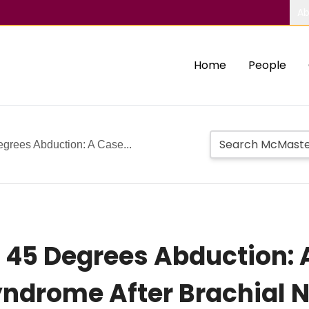
Ab
Home
People
rees Abduction: A Case...
45 Degrees Abduction: A
yndrome After Brachial N