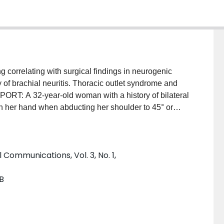
 correlating with surgical findings in neurogenic
y of brachial neuritis. Thoracic outlet syndrome and
PORT: A 32-year-old woman with a history of bilateral
in her hand when abducting her shoulder to 45° or
hial plexus, as well as asymmetrically narrowed
resonance imaging with the shoulder abducted.
l anterior scalenectomy and neurolysis, which led to
l Communications, Vol. 3, No. 1,
atomical variations in combination with
an be associated with neurogenic thoracic outlet
B