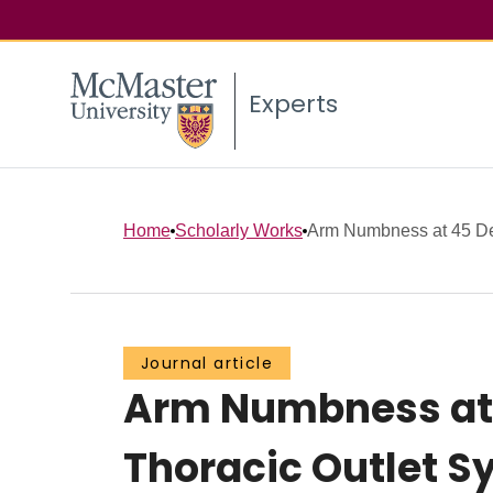
Experts
Home
Scholarly Works
Arm Numbness at 45 Deg
Journal article
Arm Numbness at 
Thoracic Outlet S