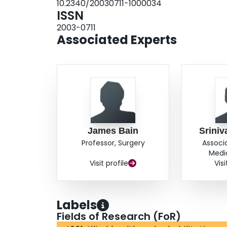
10.2340/20030711-1000034
ISSN
2003-0711
Associated Experts
James Bain
Sriniv
Professor, Surgery
Associ
Medi
Visit profile
Visi
Labels
Fields of Research (FoR)