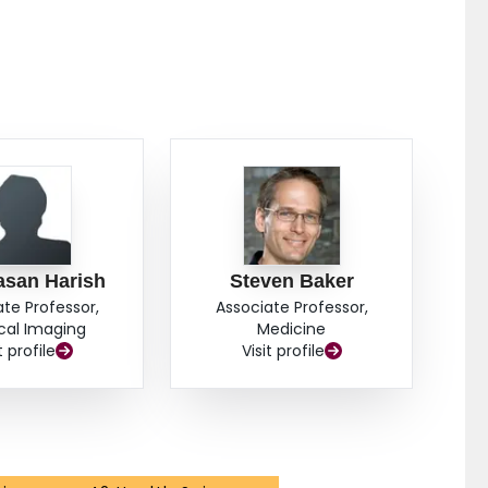
asan Harish
Steven Baker
ate Professor,
Associate Professor,
cal Imaging
Medicine
t profile
Visit profile