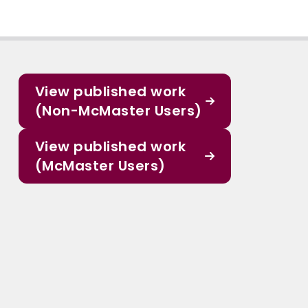
View published work
(Non-McMaster Users)
View published work
(McMaster Users)