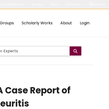
out McMaster
Study
Visit
Connect
Search
Groups
Scholarly Works
About
Login
 Case Report of
euritis