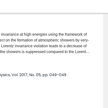
z invariance at high energies using the framework of
ffect on the formation of atmospheric showers by very-
Lorentz invariance violation leads to a decrease of
f the showers is suppressed compared to the Lorentz
the high-energy part of spectrum of the Crab nebula
 collaborations is used to set lower bounds on the
hese bounds are competitive with the strongest
sics, Vol. 2017, No. 05, pp. 049–049
iable astrophysical sources and the absorption of TeV
hey will be further improved by the next generation of