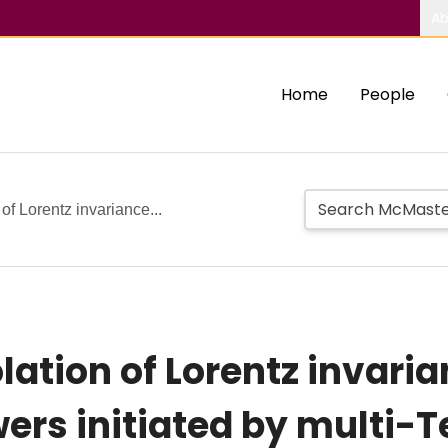
Ab
Home
People
of Lorentz invariance...
lation of Lorentz invari
rs initiated by multi-