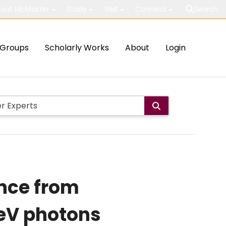
out McMaster
Study
Visit
Connect
Search
Groups
Scholarly Works
About
Login
ance from
TeV photons