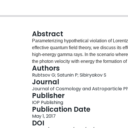
Abstract
Parameterizing hypothetical violation of Lorent
effective quantum field theory, we discuss its e
high-energy gamma rays. In the scenario where 
the photon velocity with energy the formation o
Authors
invariant case. Absence of such suppression in 
Rubtsov G; Satunin P; Sibiryakov S
measured independently by HEGRA and H.E.S.S.
Journal
energy scale of Lorentz invariance violation. T
Journal of Cosmology and Astroparticle Phy
existing constraints obtained from timing of var
Publisher
photons on the extragalactic background light. T
IOP Publishing
multi-TeV gamma-ray observatories.
Publication Date
May 1, 2017
DOI