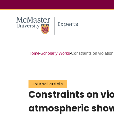
Experts
Home
Scholarly Works
Constraints on violation 
Journal article
Constraints on vio
atmospheric showe