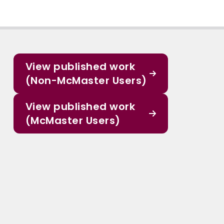
View published work
(Non-McMaster Users)
View published work
(McMaster Users)