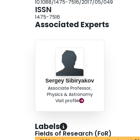
10.1088/1475-7516/2017/05/049
ISSN
1475-7516
Associated Experts
Sergey Sibiryakov
Associate Professor,
Physics & Astronomy
Visit profile
Labels
Fields of Research (FoR)