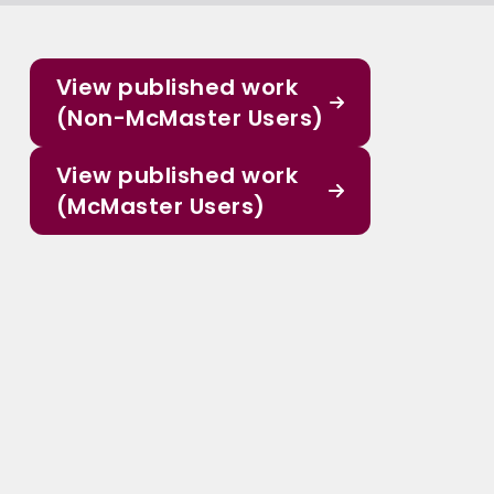
View published work
(Non-McMaster Users)
View published work
(McMaster Users)