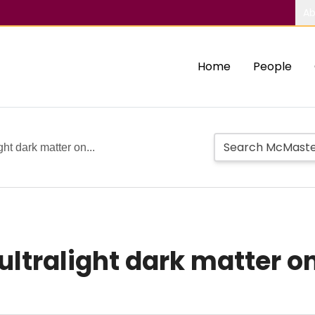
Ab
Home
People
ght dark matter on...
 ultralight dark matter o