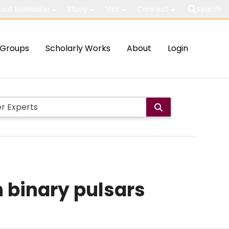
out McMaster
Study
Visit
Connect
Search
Groups
Scholarly Works
About
Login
n binary pulsars