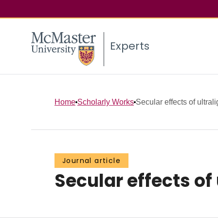
Experts
Home
Scholarly Works
Secular effects of ultrali
Journal article
Secular effects of