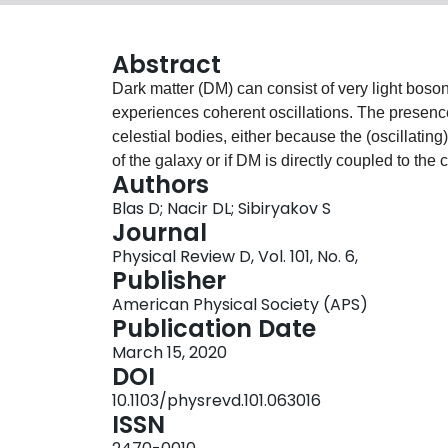
Abstract
Dark matter (DM) can consist of very light boson
experiences coherent oscillations. The presence
celestial bodies, either because the (oscillating
of the galaxy or if DM is directly coupled to the
Authors
the orbital parameters of binary systems induce
Blas D; Nacir DL; Sibiryakov S
identified. Effects of the first class appear if t
Journal
orbital motion; these exist for general DM coupli
Physical Review D, Vol. 101, No. 6,
interaction. Effects of the second class arise if
Publisher
binary system members and do not require any r
American Physical Society (APS)
pulsar timing can be used to constrain these eff
Publication Date
oscillations in the galactic gravitational field, 
March 15, 2020
density may improve the situation. For DM with d
DOI
data are already competitive with other existi
10.1103/physrevd.101.063016
eV. Future observations are expected to increas
ISSN
parameters.