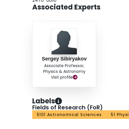
2470-0010
Associated Experts
Sergey Sibiryakov
Associate Professor,
Physics & Astronomy
Visit profile
Labels
Fields of Research (FoR)
5101 Astronomical Sciences
51 Phys