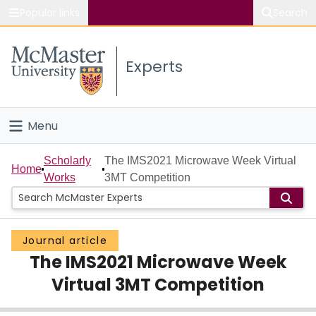
Popular links
Search
About McMaster
Experts
Study
Visit
Menu
Connect
Home
Scholarly
The IMS2021 Microwave Week Virtual
Home
Works
3MT Competition
People
Groups
Journal article
The IMS2021 Microwave Week
Scholarly Works
Virtual 3MT Competition
About