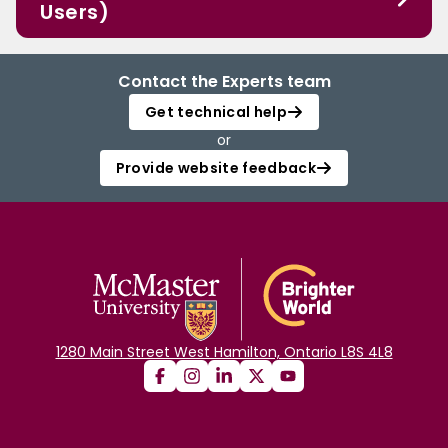
Users)
Contact the Experts team
Get technical help
or
Provide website feedback
1280 Main Street West Hamilton, Ontario L8S 4L8