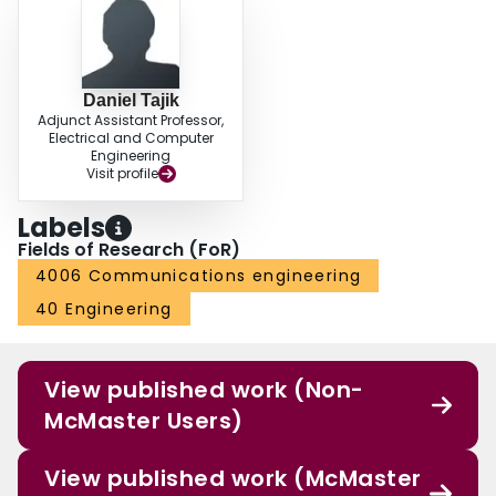
Daniel Tajik
Adjunct Assistant Professor,
Electrical and Computer
Engineering
Visit profile
Labels
Fields of Research (FoR)
4006 Communications engineering
40 Engineering
View published work (Non-
McMaster Users)
View published work (McMaster