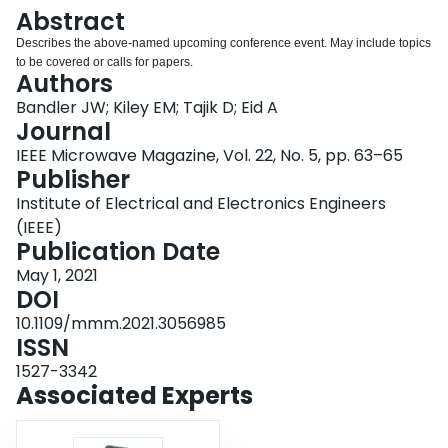
Login
Abstract
Describes the above-named upcoming conference event. May include topics
to be covered or calls for papers.
Authors
Bandler JW; Kiley EM; Tajik D; Eid A
Journal
IEEE Microwave Magazine, Vol. 22, No. 5, pp. 63–65
Publisher
Institute of Electrical and Electronics Engineers
(IEEE)
Publication Date
May 1, 2021
DOI
10.1109/mmm.2021.3056985
ISSN
1527-3342
Associated Experts