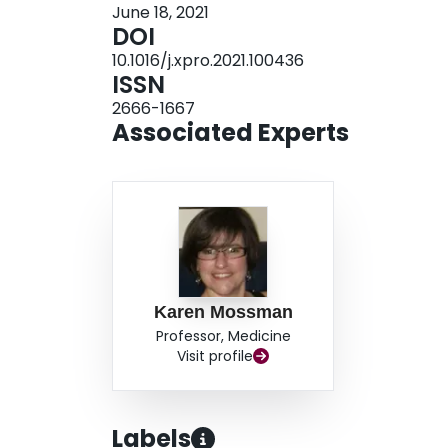
June 18, 2021
DOI
10.1016/j.xpro.2021.100436
ISSN
2666-1667
Associated Experts
Karen Mossman
Professor, Medicine
Visit profile
Labels