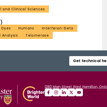
l and Clinical Sciences
)
t Dyes
Humans
Interferon-beta
l Analysis
Telomerase
Get technical he
1280 Main Street West Hamilton, Onta