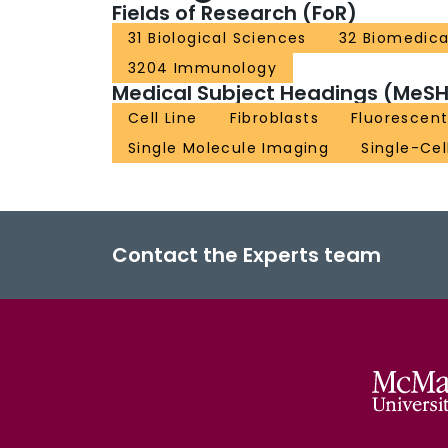
Fields of Research (FoR)
31 Biological Sciences
32 Biomedica
3204 Immunology
Medical Subject Headings (MeSH
Cell Line
Fibroblasts
Fluorescen
Single Molecule Imaging
Single-Cel
Contact the Experts team