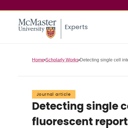
Experts
Home
Scholarly Works
Detecting single cell int
Journal article
Detecting single c
fluorescent repo