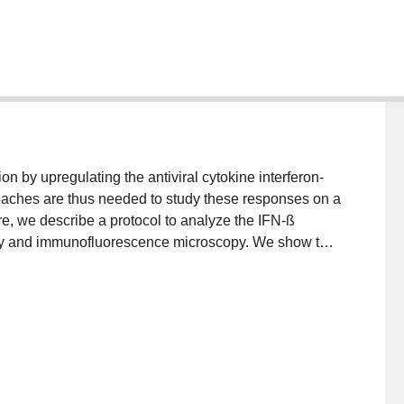
on by upregulating the antiviral cytokine interferon-
proaches are thus needed to study these responses on a
ere, we describe a protocol to analyze the IFN-ß
etry and immunofluorescence microscopy. We show the
endai virus and human cytomegalovirus, but this
mplete details on the use and execution of this