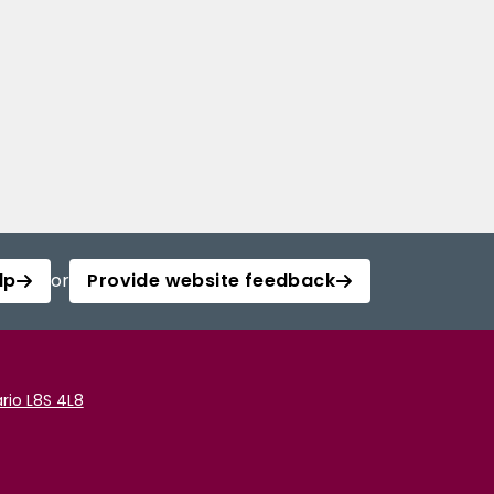
lp
or
Provide website feedback
rio L8S 4L8