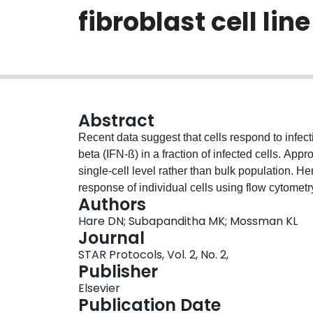
fibroblast cell line
Abstract
Recent data suggest that cells respond to infecti
beta (IFN-ß) in a fraction of infected cells. Ap
single-cell level rather than bulk population. H
response of individual cells using flow cytom
Authors
heterogeneous IFN-ß response to inactivated S
Hare DN; Subapanditha MK; Mossman KL
protocol can be adapted to other viruses. For co
Journal
protocol, please refer to Hare et al. (2020).
STAR Protocols, Vol. 2, No. 2,
Publisher
Elsevier
Publication Date