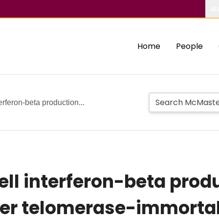
Ab
Home
People
erferon-beta production...
ell interferon-beta prod
rter telomerase-immort