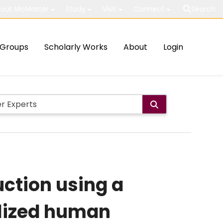
out McMaster
Study
Visit
Connect
Search
Groups
Scholarly Works
About
Login
uction using a
alized human