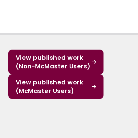
View published work
(Non-McMaster Users)
View published work
(McMaster Users)