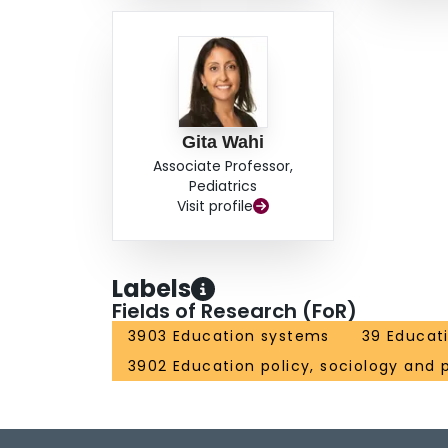
Gita Wahi
Associate Professor,
Pediatrics
Visit profile
Labels
Fields of Research (FoR)
3903 Education systems
39 Educat
3902 Education policy, sociology and 