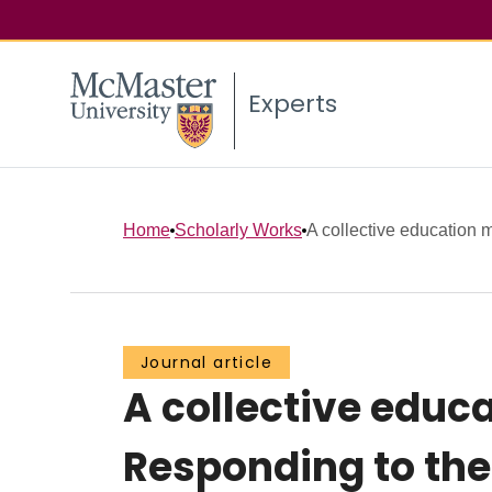
Experts
Home
Scholarly Works
A collective education 
Journal article
A collective edu
Responding to the