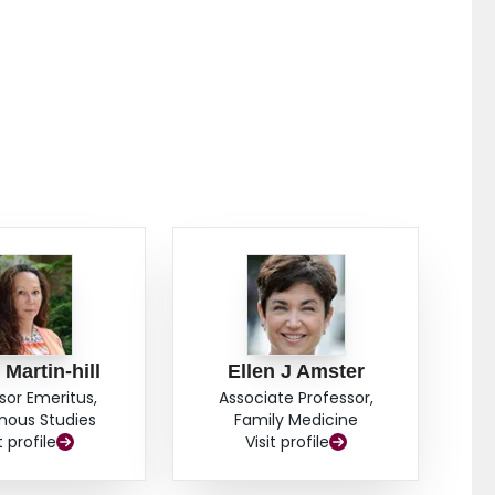
Martin-hill
Ellen J Amster
sor Emeritus,
Associate Professor,
nous Studies
Family Medicine
t profile
Visit profile