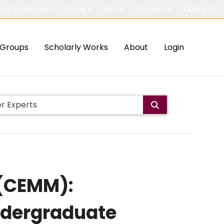
out McMaster
Study
Visit
Connect
Search
Groups
Scholarly Works
About
Login
 (CEMM):
undergraduate