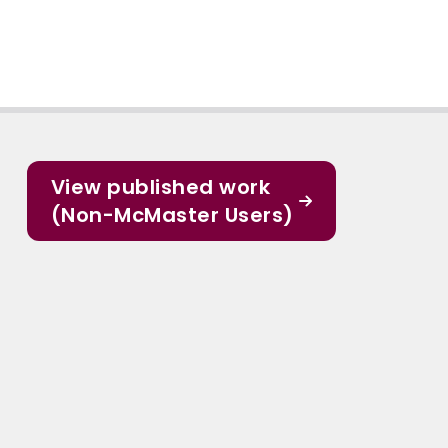
View published work
(Non-McMaster Users)