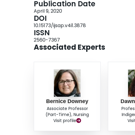
Publication Date
April 9, 2020
DOI
10.15173/ijsap.v4i1.3878
ISSN
2560-7367
Associated Experts
Bernice Downey
Dawn 
Associate Professor
Profes
(Part-Time), Nursing
Indige
Visit profile
Visi