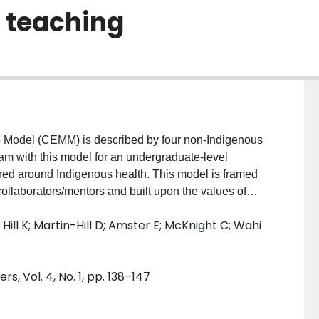
 teaching
ip Model (CEMM) is described by four non-Indigenous
m with this model for an undergraduate-level
tred around Indigenous health. This model is framed
ollaborators/mentors and built upon the values of
acity building. Based on feedback from the students
Hill K; Martin-Hill D; Amster E; McKnight C; Wahi
this model appears to be a promising means of better
arning through the redefinition of student-supervisor
r. Furthermore, this model appeared to create more
s, Vol. 4, No. 1, pp. 138–147
 supervisor burden. Although this model was created
genous health, it can be further adapted for other
ssets would be beneficial.