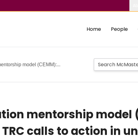
Ab
Home
People
mentorship model (CEMM):...
cation mentorship model
 TRC calls to action in 