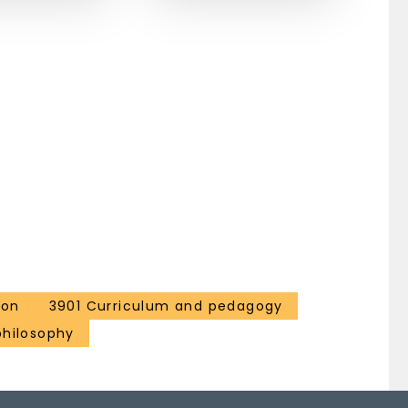
ion
3901 Curriculum and pedagogy
philosophy