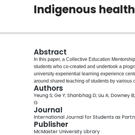
Indigenous health
Abstract
In this paper, a Collective Education Mentorsh
students who co-created and undertook a progra
university experiential learning experience cen
around shared teaching of students by various c
Authors
collaboration, mentorship, reciprocity, and cap
Yeung S; Ge Y; Shanbhag D; Liu A; Downey B; 
and collaborators involved in this experience, 
G
situating students as partners in experiential le
Journal
roles, responsibilities, and the sharing of powe
International Journal for Students as Partner
diverse experiences for students and minimized
Publisher
specifically for the education of trainees in Indi
McMaster University Library
student placements and programs where these a