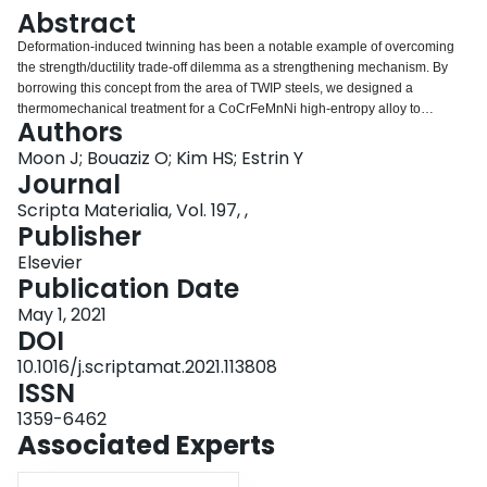
Login
Abstract
Deformation-induced twinning has been a notable example of overcoming
the strength/ductility trade-off dilemma as a strengthening mechanism. By
borrowing this concept from the area of TWIP steels, we designed a
thermomechanical treatment for a CoCrFeMnNi high-entropy alloy to
Authors
improve its mechanical characteristics. We used pre-straining at 77 K to
introduce deformation-induced twins in the microstructure of the alloy, and
Moon J; Bouaziz O; Kim HS; Estrin Y
then recovered it by annealing at 773 K, while avoiding recrystallization. The
Journal
deformation-induced twins generated by pre-straining at 77 K were retained
Scripta Materialia, Vol. 197, ,
after this heat treatment, whilst partial recovery of dislocations occurred. As a
Publisher
result, the room-temperature mechanical properties of the alloy, including its
strain hardening ability, were improved substantially.
Elsevier
Publication Date
May 1, 2021
DOI
10.1016/j.scriptamat.2021.113808
ISSN
1359-6462
Associated Experts