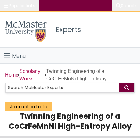
Popular links
Search
About McMaster
Experts
Study
Visit
Menu
Connect
Home
Scholarly
Twinning Engineering of a
Home
Works
CoCrFeMnNi High-Entropy...
People
Groups
Journal article
Twinning Engineering of a
Scholarly Works
CoCrFeMnNi High-Entropy Alloy
About