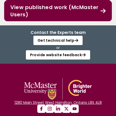
View published work (McMaster
Users)
Contact the Experts team
Get technical help
or
Provide website feedback
1280 Main Street West Hamilton, Ontario L8S 4L8