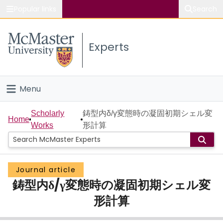
Popular links
Search
About McMaster
Experts
Study
Visit
Menu
Connect
Home
Scholarly
鋳型内δ/γ変態時の凝固初期シェル変
Home
Works
形計算
People
Groups
Journal article
鋳型内δ/γ変態時の凝固初期シェル変
Scholarly Works
形計算
About