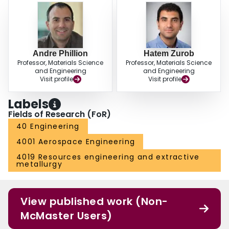
Andre Phillion
Hatem Zurob
Professor, Materials Science
Professor, Materials Science
and Engineering
and Engineering
Visit profile
Visit profile
Labels
Fields of Research (FoR)
40 Engineering
4001 Aerospace Engineering
4019 Resources engineering and extractive
metallurgy
View published work (Non-
McMaster Users)