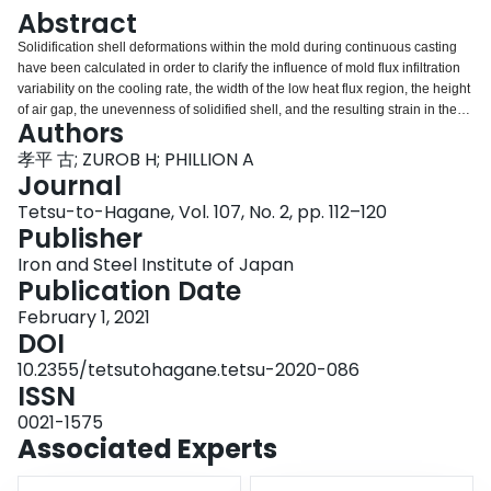
Login
Abstract
Solidification shell deformations within the mold during continuous casting
have been calculated in order to clarify the influence of mold flux infiltration
variability on the cooling rate, the width of the low heat flux region, the height
of air gap, the unevenness of solidified shell, and the resulting strain in the
Authors
solidified shell. A sequentially coupled thermal-mechanical finite element
model has been developed to perform the calculations. The simulation
孝平 古; ZUROB H; PHILLION A
includes heat transfer and shell deformation in a growing solidified shell,
Journal
along with the delta-to-gamma transformation. Further, it takes into account
Tetsu-to-Hagane, Vol. 107, No. 2, pp. 112–120
the effects of variability in mold flux infiltration and air gap formation on heat
Publisher
transfer into the mold, as well as the effect of cooling rate on the thermal
expansion resulting from delta-to-gamma transformation. The results showed
Iron and Steel Institute of Japan
that mild cooling and small width of low heat flux region (i.e. low variability in
Publication Date
mold flux infiltration) strongly decrease the height of the air gap, the
February 1, 2021
unevenness in the solidified shell and the strain in the solidified shell. It is
DOI
confirmed that it is important to optimize the cooling rate and prevent the
variation in mold flux infiltration, especially at near the meniscus region of δ
10.2355/tetsutohagane.tetsu-2020-086
to γ transformation in order to minimize longitudinal crack formation.
ISSN
0021-1575
Associated Experts