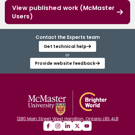
View published work (McMaster
Users)
Contact the Experts team
Get technical help
or
Provide website feedback
1280 Main Street West Hamilton, Ontario L8S 4L8