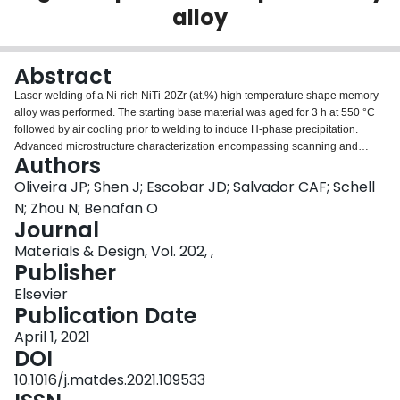
alloy
Login
Abstract
Laser welding of a Ni-rich NiTi-20Zr (at.%) high temperature shape memory
alloy was performed. The starting base material was aged for 3 h at 550 °C
followed by air cooling prior to welding to induce H-phase precipitation.
Advanced microstructure characterization encompassing scanning and
Authors
transmission electron microscopy, coupled with synchrotron X-ray diffraction,
were used. Defect-free welds were obtained with a conduction welding
Oliveira JP; Shen J; Escobar JD; Salvador CAF; Schell
mode. The weld thermal cycle altered the microstructure across the heat
N; Zhou N; Benafan O
affected and fusion zones of the joints. The heat affected zone exhibited
Journal
partial H-phase dissolution, causing a decrease in hardness. In the fusion
Materials & Design, Vol. 202, ,
zone, the H-phase fully dissolved, and the non-equilibrium rapid
Publisher
solidification conditions prevented the H-phase from re-precipitating during
cooling, leading to a microstructure resembling that of an as-cast alloy with
Elsevier
the same material composition. Mechanical testing revealed that the laser
Publication Date
welded samples sustained stresses in the order of 500 MPa and exhibited
stress-strain responses comparable to those of the unwelded base material.
April 1, 2021
Thus, this initial study shows new possibilities for using advanced laser
DOI
joining methods in these alloys.
10.1016/j.matdes.2021.109533