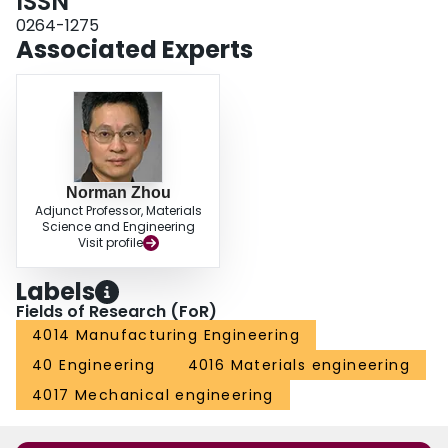
ISSN
0264-1275
Associated Experts
Norman Zhou
Adjunct Professor, Materials
Science and Engineering
Visit profile
Labels
Fields of Research (FoR)
4014 Manufacturing Engineering
40 Engineering
4016 Materials engineering
4017 Mechanical engineering