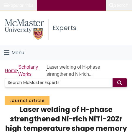
Popular links
Search
About McMaster
Experts
Study
Visit
Menu
Connect
Home
Scholarly
Laser welding of H-phase
Home
Works
strengthened Ni-rich...
People
Groups
Journal article
Laser welding of H-phase
Scholarly Works
strengthened Ni-rich NiTi-20Zr
About
high temperature shape memory