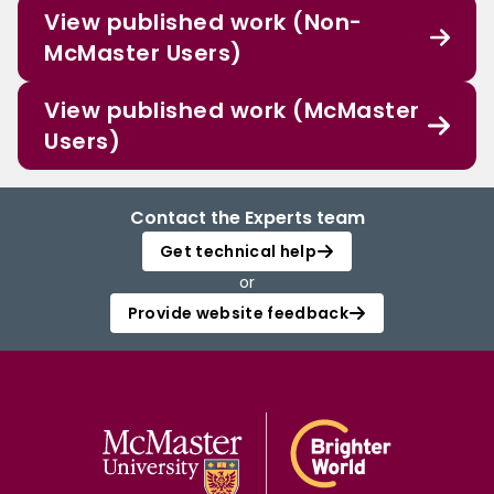
View published work (Non-
McMaster Users)
View published work (McMaster
Users)
Contact the Experts team
Get technical help
or
Provide website feedback