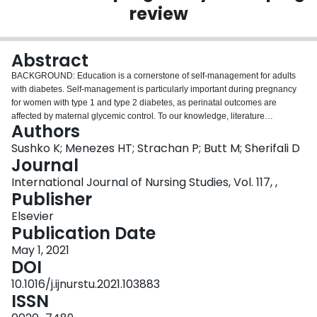
review
Login
Abstract
BACKGROUND: Education is a cornerstone of self-management for adults
with diabetes. Self-management is particularly important during pregnancy
for women with type 1 and type 2 diabetes, as perinatal outcomes are
affected by maternal glycemic control. To our knowledge, literature
Authors
describing the provision of diabetes education and support during
pregnancy for women with type 1 and type 2 diabetes has not been
Sushko K; Menezes HT; Strachan P; Butt M; Sherifali D
synthesized, nor examined within its context as a complex intervention.
Journal
OBJECTIVES AND DESIGN: This scoping review aims to synthesize the
International Journal of Nursing Studies, Vol. 117, ,
evidence regarding prenatal diabetes education and support for women with
Publisher
type 1 and type 2 diabetes and to apply the Medical Research Council
framework for complex interventions where appropriate. DATA SOURCES
Elsevier
AND METHODS: We searched EMBASE, CINAHL, and MEDLINE from
Publication Date
inception to February 2019 for primary studies focused on prenatal diabetes
May 1, 2021
education among women with type 1 and type 2 diabetes. Two independent
DOI
reviewers screened eligible studies against inclusion criteria. A narrative
synthesis of the included studies was conducted. RESULTS: Of 511
10.1016/j.ijnurstu.2021.103883
identified citations, 30 studies were included in the final review.
ISSN
Approximately 44% of the pooled sample were women with type 1 diabetes,