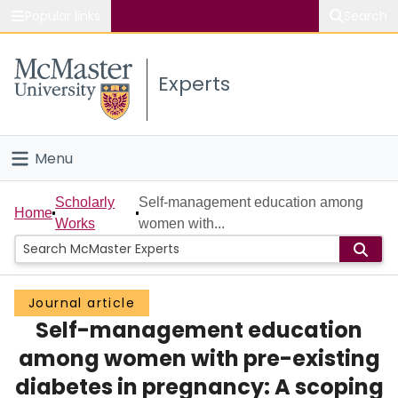
Popular links
Search
About McMaster
Experts
Study
Visit
Menu
Connect
Home
Scholarly
Self-management education among
Home
Works
women with...
People
Groups
Journal article
Self-management education
Scholarly Works
among women with pre-existing
About
diabetes in pregnancy: A scoping