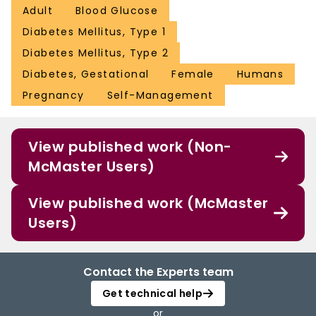
Adult
Blood Glucose
Diabetes Mellitus, Type 1
Diabetes Mellitus, Type 2
Diabetes, Gestational
Female
Humans
Pregnancy
Self-Management
View published work (Non-
McMaster Users)
View published work (McMaster
Users)
Contact the Experts team
Get technical help
or