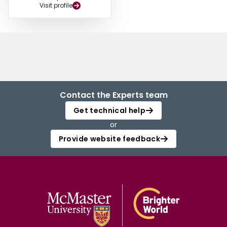
Visit profile
Contact the Experts team
Get technical help
or
Provide website feedback