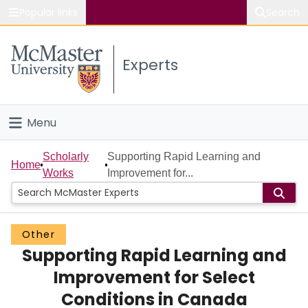
Popular links
Search
About McMaster
Experts
Study
Visit
Menu
Connect
Home
Scholarly
Supporting Rapid Learning and
Home
Works
Improvement for...
People
Groups
Other
Supporting Rapid Learning and
Scholarly Works
Improvement for Select
About
Conditions in Canada