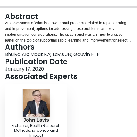
Login
Abstract
An assessment of what is known about problems related to rapid learning
and improvement, options for addressing these problems, and key
implementation considerations. The citizen brief was an input to a citizen
panel on the topic of supporting rapid learning and improvement for select
Authors
conditions in Canada.
Bhuiya AR; Moat KA; Lavis JN; Gauvin F-P
Publication Date
January 17, 2020
Associated Experts
John Lavis
Professor, Health Research
Methods, Evidence, and
Impact