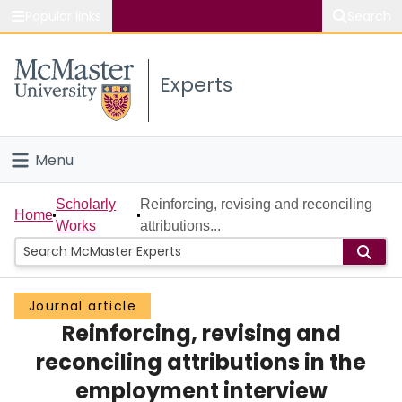
Popular links
Search
About McMaster
Experts
Study
Visit
Menu
Connect
Home
Scholarly
Reinforcing, revising and reconciling
Home
Works
attributions...
People
Groups
Journal article
Reinforcing, revising and
Scholarly Works
reconciling attributions in the
About
employment interview