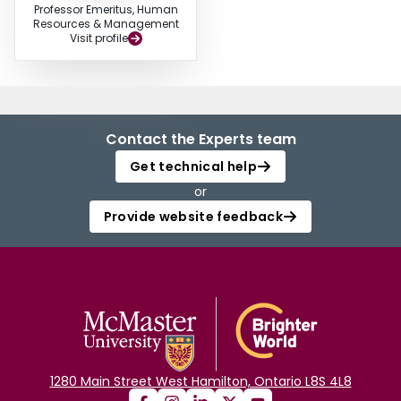
Professor Emeritus, Human
Resources & Management
Visit profile
Contact the Experts team
Get technical help
or
Provide website feedback
1280 Main Street West Hamilton, Ontario L8S 4L8