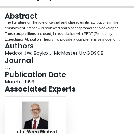
Login
Abstract
The literature on the role of causal and characteristic attributions in the
employment interview is reviewed and a set of propositions developed.
Those propositions are used, in association with PEAT (Probability,
Expectancy Attribution Theory), to provide a comprehensive model of
Authors
interview attributions that makes specific predictions for empirical test and
opens new avenues for theoretical development.
Medcof JW; Boyko J; McMaster UMGDSOB
Journal
, , ,
Publication Date
March 1, 1999
Associated Experts
John Wren Medcof