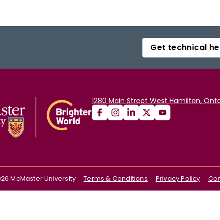
Get technical he
1280 Main Street West Hamilton, Onta
026
McMaster University
Terms & Conditions
Privacy Policy
Con