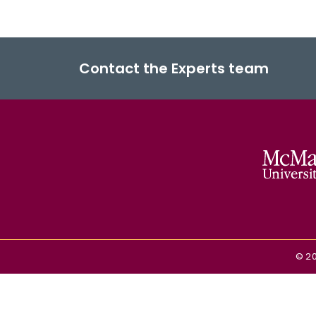
Contact the Experts team
©
2