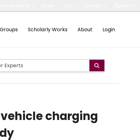
out McMaster
Study
Visit
Connect
Search
Groups
Scholarly Works
About
Login
 vehicle charging
udy