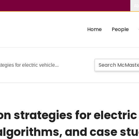
Ab
Home
People
gies for electric vehicle...
 strategies for electric
algorithms, and case st