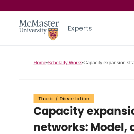
Experts
Home
Scholarly Works
Capacity expansion strate
Thesis / Dissertation
Capacity expansion
networks: Model, 