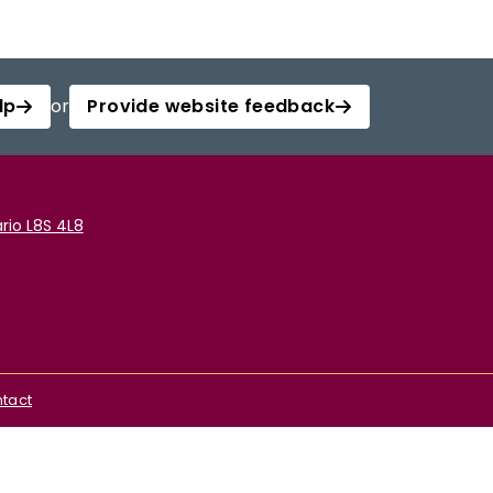
lp
or
Provide website feedback
rio L8S 4L8
tact