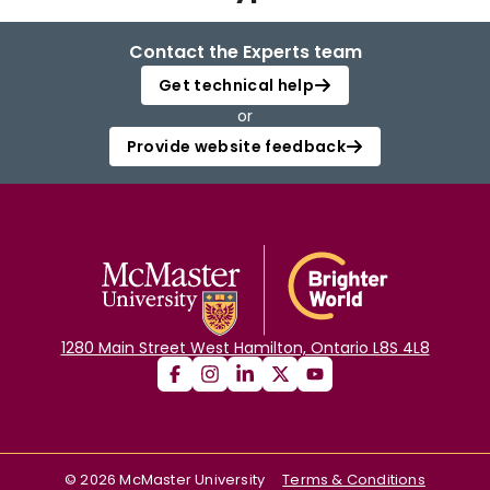
Login
Contact the Experts team
Get technical help
or
Provide website feedback
1280 Main Street West Hamilton, Ontario L8S 4L8
©
2026
McMaster University
Terms & Conditions