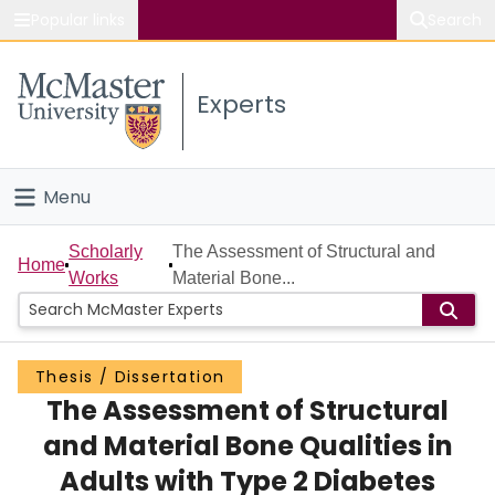
Popular links
Search
About McMaster
Experts
Study
Visit
Menu
Connect
Home
Scholarly
The Assessment of Structural and
Home
Works
Material Bone...
People
Groups
Thesis / Dissertation
The Assessment of Structural
Scholarly Works
and Material Bone Qualities in
About
Adults with Type 2 Diabetes